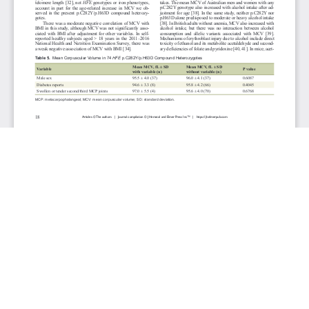
JOURNAL INFO
Journal of Hematology (Bimonthly)
ISSN 1927-1212 print | ISSN 1927-1220 online
Website: jh.elmerpub.com
Editorial Contact: jh@elmerpub.com