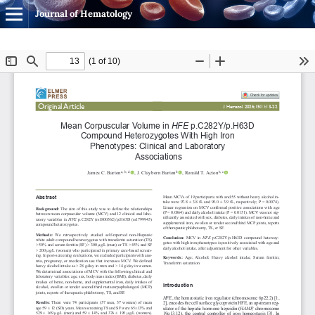
Journal of Hematology