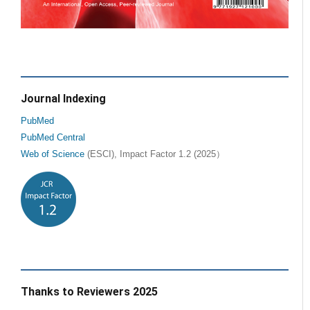
Journal Indexing
PubMed
PubMed Central
Web of Science
(ESCI), Impact Factor 1.2 (2025）
Thanks to Reviewers 2025