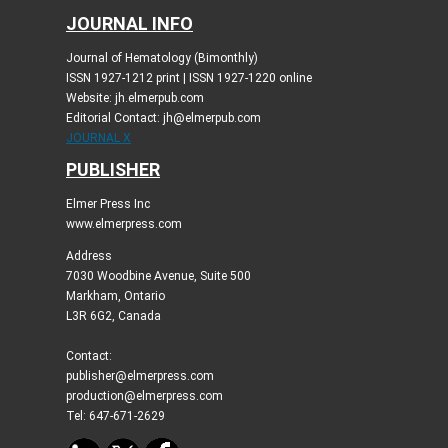
JOURNAL INFO
Journal of Hematology (Bimonthly)
ISSN 1927-1212 print | ISSN 1927-1220 online
Website: jh.elmerpub.com
Editorial Contact: jh@elmerpub.com
JOURNAL X
PUBLISHER
Elmer Press Inc
www.elmerpress.com
Address
7030 Woodbine Avenue, Suite 500
Markham, Ontario
L3R 6G2, Canada
Contact:
publisher@elmerpress.com
production@elmerpress.com
Tel: 647-671-2629