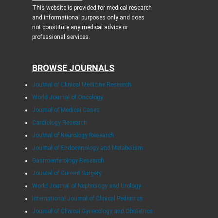
This website is provided for medical research
and informational purposes only and does
not constitute any medical advice or
professional services.
BROWSE JOURNALS
Journal of Clinical Medicine Research
World Journal of Oncology
Journal of Medical Cases
Cardiology Research
Journal of Neurology Research
Journal of Endocrinology and Metabolism
Gastroenterology Research
Journal of Current Surgery
World Journal of Nephrology and Urology
International Journal of Clinical Pediatrics
Journal of Clinical Gynecology and Obstetrics