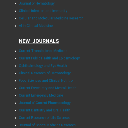
Journal of Hematology
Clinical Infection and Immunity
Cellular and Molecular Medicine Research
AI in Clinical Medicine
NEW JOURNALS
Current Translational Medicine
Current Public Health and Epidemiology
Ophthalmology and Eye Health
Clinical Research of Dermatology
Food Sciences and Clinical Nutrition
Current Psychiatry and Mental Health
Current Emergency Medicine
Journal of Current Pharmacology
Current Dentistry and Oral Health
Current Research of Life Sciences
Journal of Sports Medicine Research