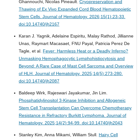
Ghannouchi, Nicolas Pineault.
Cryopreservation and
Thawing of Ex Vivo Expanded Cord Blood Hematopoietic
Stem Cells.
Journal of Hematology. 2026;15(1):23-33.
doi:10.14740/jh2167
Karan J. Yagnik, Adelaine Espiritu, Malay Rathod, Jillianne
Unas, Raymart Macasaet, FNU Payal, Patricia Perez De
Tagle, et al.
Fever: Harmless Heat or a Deadly Inferno?
Unmasking Hemophagocytic Lymphohistiocytosis and
Beyond: A Rare Case of Mast Cell Sarcoma and Overview
of HLH.
Journal of Hematology. 2025;14(5):273-280.
doi:10.14740/jh2087
Baldeep Wirk, Rajeswari Jayakumar, Jin Lim.
Phosphatidylinositol 3-Kinase Inhibition and Allogeneic
Stem Cell Transplantation Can Overcome Chemotherapy
Resistance in Refractory Burkitt Lymphoma.
Journal of
Hematology. 2025;14(2):94-99. doi:10.14740/jh2043
Stanley Kim, Anna Mikami, William Stull.
Hairy Cell