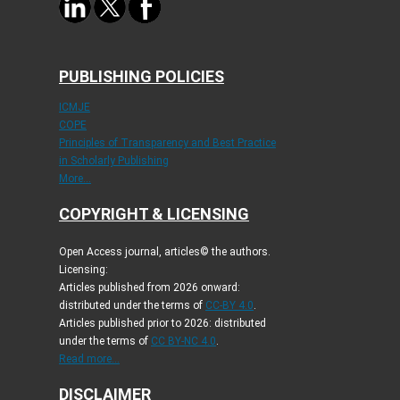
PUBLISHING POLICIES
ICMJE
COPE
Principles of Transparency and Best Practice
in Scholarly Publishing
More...
COPYRIGHT & LICENSING
Open Access journal, articles© the authors.
Licensing:
Articles published from 2026 onward:
distributed under the terms of
CC-BY 4.0
.
Articles published prior to 2026: distributed
under the terms of
CC BY-NC 4.0
.
Read more...
DISCLAIMER