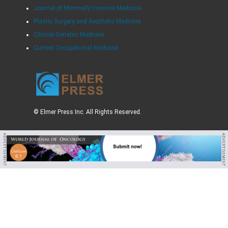
Journal of Minimally Invasive Medicine
Plastic Surgery and Aesthetic Medicine
Clinical Geriatric Medicine
Current Occupational Medicine
© Elmer Press Inc. All Rights Reserved.