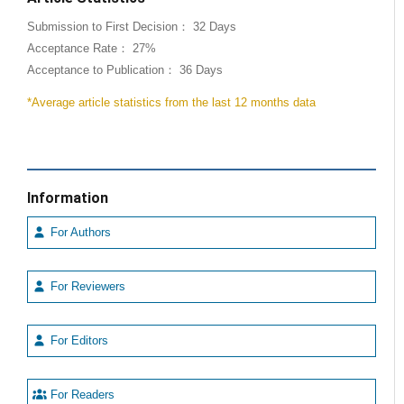
Submission to First Decision： 32 Days
Acceptance Rate： 27%
Acceptance to Publication： 36 Days
*Average article statistics from the last 12 months data
Information
For Authors
For Reviewers
For Editors
For Readers