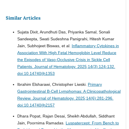
Similar Articles
Sujata Dixit, Arundhuti Das, Priyanka Samal, Sonali
Sandeepta, Swati Sudeshna Panigrahi, Hitesh Kumar
Jain, Subhojeet Biswas, et al.
Inflammatory Cytokines in
Association With High Fetal Hemoglobin Level Reduce
the Episodes of Vaso-Occlusive Crisis in Sickle Cell
Patients.
Journal of Hematology. 2025;14(3):124-132.
doi:10.14740/jh1353
Ibrahim Elsharawi, Christopher Liwski.
Primary
Gastrointestinal B-Cell Lymphomas: A Clinicopathological
Review.
Journal of Hematology. 2025;14(6):281-296.
doi:10.14740/jh2157
Dhara Popat, Rajan Desai, Sheikh Abdullah, Siddhant
Jain, Poornima Ramadas.
Luspatercept: From Bench to