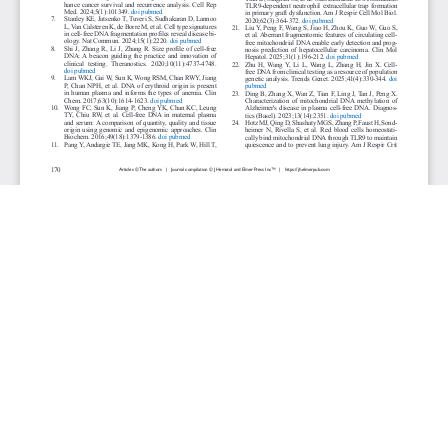
JOURNAL INFO
Journal of Hematology (Bimonthly)
ISSN 1927-1212 print | ISSN 1927-1220 online
Website: jh.elmerpub.com
Editorial Contact: jh@elmerpub.com