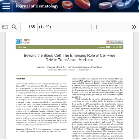
Journal of Hematology