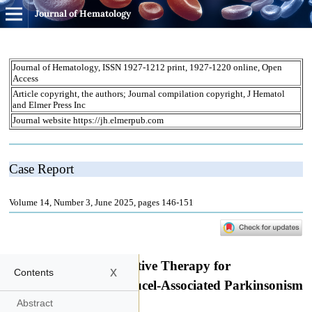
Journal of Hematology
x
Contents
Abstract