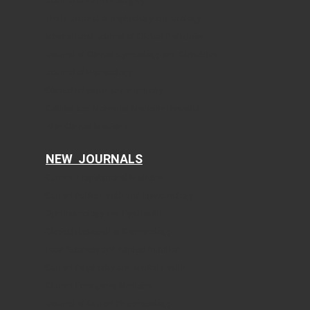
Journal of Current Surgery
World Journal of Nephrology and Urology
International Journal of Clinical Pediatrics
Journal of Clinical Gynecology and Obstetrics
Journal of Hematology
Clinical Infection and Immunity
Cellular and Molecular Medicine Research
AI in Clinical Medicine
NEW JOURNALS
Current Translational Medicine
Current Public Health and Epidemiology
Ophthalmology and Eye Health
Clinical Research of Dermatology
Food Sciences and Clinical Nutrition
Current Psychiatry and Mental Health
Current Emergency Medicine
Journal of Current Pharmacology