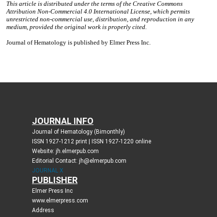
JOURNAL INFO
Journal of Hematology (Bimonthly)
ISSN 1927-1212 print | ISSN 1927-1220 online
Website: jh.elmerpub.com
Editorial Contact: jh@elmerpub.com
JOURNAL X
PUBLISHER
Elmer Press Inc
www.elmerpress.com
Address