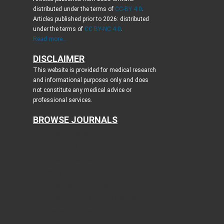
distributed under the terms of
CC-BY 4.0
.
Articles published prior to 2026: distributed
under the terms of
CC BY-NC 4.0
.
Read more...
DISCLAIMER
This website is provided for medical research
and informational purposes only and does
not constitute any medical advice or
professional services.
BROWSE JOURNALS
Journal of Clinical Medicine Research
World Journal of Oncology
Journal of Medical Cases
Cardiology Research
Journal of Neurology Research
Journal of Endocrinology and Metabolism
Gastroenterology Research