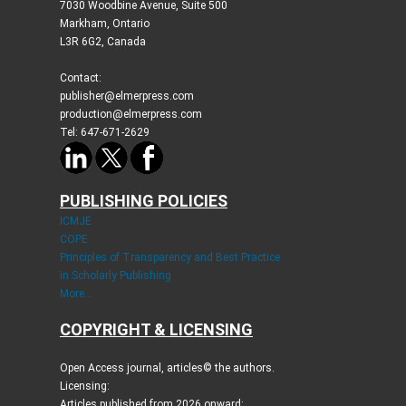
7030 Woodbine Avenue, Suite 500
Markham, Ontario
L3R 6G2, Canada
Contact:
publisher@elmerpress.com
production@elmerpress.com
Tel: 647-671-2629
PUBLISHING POLICIES
ICMJE
COPE
Principles of Transparency and Best Practice
in Scholarly Publishing
More...
COPYRIGHT & LICENSING
Open Access journal, articles© the authors.
Licensing:
Articles published from 2026 onward: