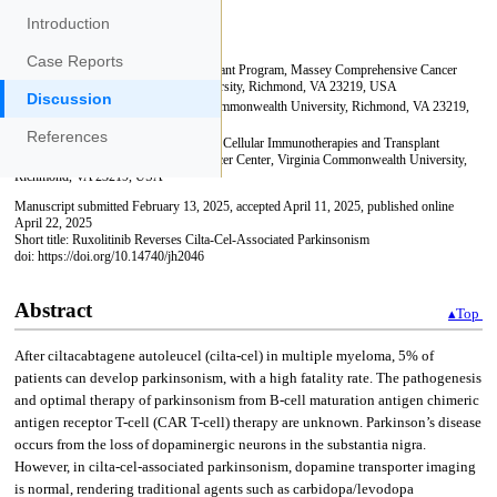
Introduction
Case Reports
Discussion
References