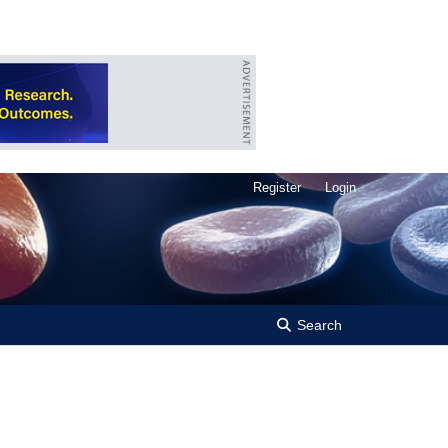
Register
Login
Search