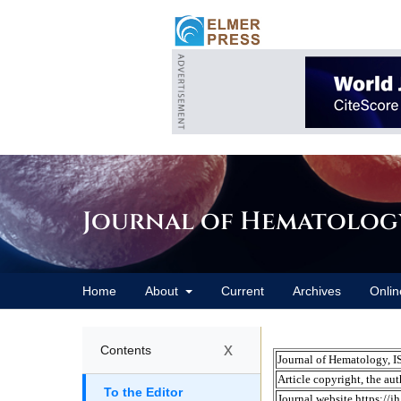
Journal of Hematolog
Home
About
Current
Archives
Onlin
x
Contents
To the Editor