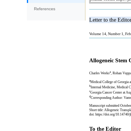
References