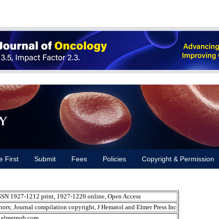
y
e First
Submit
Fees
Policies
Copyright & Permission