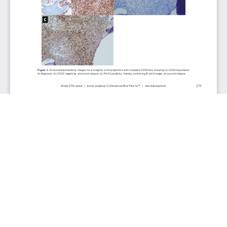
JOURNAL INFO
Journal of Hematology (Bimonthly)
ISSN 1927-1212 print | ISSN 1927-1220 online
Website: jh.elmerpub.com
Editorial Contact: jh@elmerpub.com