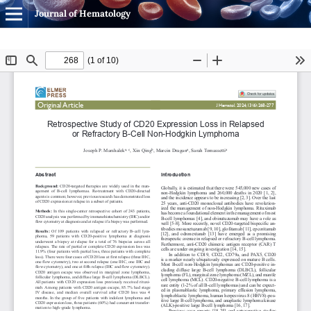
Journal of Hematology