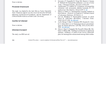
JOURNAL INFO
Journal of Hematology (Bimonthly)
ISSN 1927-1212 print | ISSN 1927-1220 online
Website: jh.elmerpub.com
Editorial Contact: jh@elmerpub.com