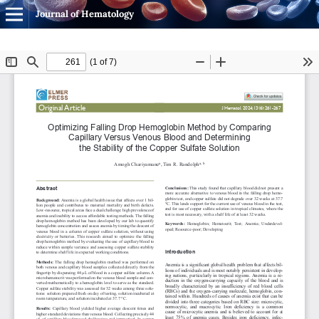
Journal of Hematology