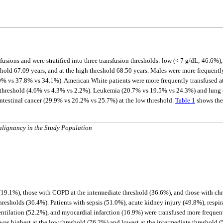
fusions and were stratified into three transfusion thresholds: low (< 7 g/dL; 46.6%
reshold 67.09 years, and at the high threshold 68.50 years. Males were more frequent
9% vs 37.8% vs 34.1%). American White patients were more frequently transfused a
 threshold (4.6% vs 4.3% vs 2.2%). Leukemia (20.7% vs 19.5% vs 24.3%) and lung 
ntestinal cancer (29.9% vs 26.2% vs 25.7%) at the low threshold.
Table 1
shows the 
lignancy in the Study Population
 (19.1%), those with COPD at the intermediate threshold (36.6%), and those with ch
hresholds (36.4%). Patients with sepsis (51.0%), acute kidney injury (49.8%), respira
entilation (52.2%), and myocardial infarction (16.9%) were transfused more frequent
s was highest at the low threshold (76.2%) and lowest at the intermediate threshold