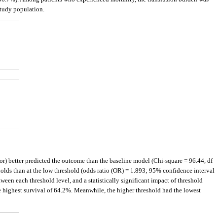
study population.
ator) better predicted the outcome than the baseline model (Chi-square = 96.44, df
holds than at the low threshold (odds ratio (OR) = 1.893; 95% confidence interval
een each threshold level, and a statistically significant impact of threshold
he highest survival of 64.2%. Meanwhile, the higher threshold had the lowest