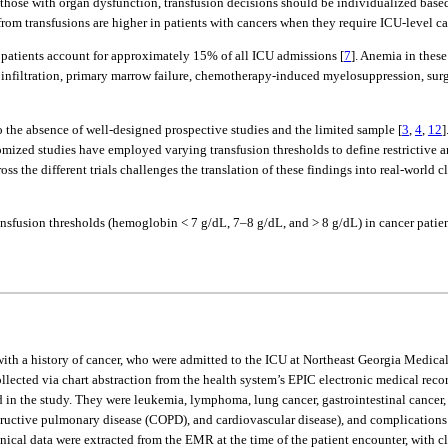
n those with organ dysfunction, transfusion decisions should be individualized based
rom transfusions are higher in patients with cancers when they require ICU-level ca
se patients account for approximately 15% of all ICU admissions [
7
]. Anemia in these
nfiltration, primary marrow failure, chemotherapy-induced myelosuppression, surgi
o the absence of well-designed prospective studies and the limited sample [
3
,
4
,
12
]
mized studies have employed varying transfusion thresholds to define restrictive and
s the different trials challenges the translation of these findings into real-world cl
ansfusion thresholds (hemoglobin < 7 g/dL, 7–8 g/dL, and > 8 g/dL) in cancer patie
ith a history of cancer, who were admitted to the ICU at Northeast Georgia Medical
ollected via chart abstraction from the health system’s EPIC electronic medical r
d in the study. They were leukemia, lymphoma, lung cancer, gastrointestinal cancer
tructive pulmonary disease (COPD), and cardiovascular disease), and complications (r
ical data were extracted from the EMR at the time of the patient encounter, with cli