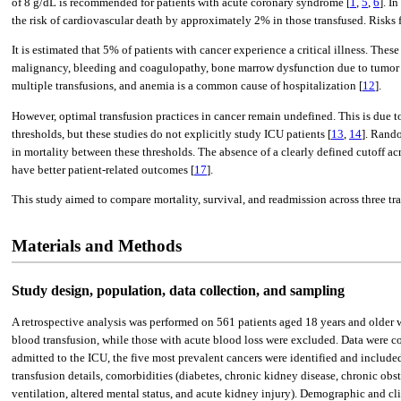
of 8 g/dL is recommended for patients with acute coronary syndrome [
1
,
5
,
6
]. I
the risk of cardiovascular death by approximately 2% in those transfused. Risks f
It is estimated that 5% of patients with cancer experience a critical illness. The
malignancy, bleeding and coagulopathy, bone marrow dysfunction due to tumor i
multiple transfusions, and anemia is a common cause of hospitalization [
12
].
However, optimal transfusion practices in cancer remain undefined. This is due t
thresholds, but these studies do not explicitly study ICU patients [
13
,
14
]. Rando
in mortality between these thresholds. The absence of a clearly defined cutoff acros
have better patient-related outcomes [
17
].
This study aimed to compare mortality, survival, and readmission across three tr
Materials and Methods
Study design, population, data collection, and sampling
A retrospective analysis was performed on 561 patients aged 18 years and older w
blood transfusion, while those with acute blood loss were excluded. Data were c
admitted to the ICU, the five most prevalent cancers were identified and include
transfusion details, comorbidities (diabetes, chronic kidney disease, chronic obs
ventilation, altered mental status, and acute kidney injury). Demographic and clin