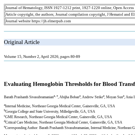
Journal of Hematology, ISSN 1927-1212 print, 1927-1220 online, Open Access
Article copyright, the authors; Journal compilation copyright, J Hematol and El
Journal website https://jh.elmerpub.com
Original Article
Volume 15, Number 2, April 2026, pages 80-89
Evaluating Hemoglobin Thresholds for Blood Transfu
a, e
a
a
a
Barath Prashanth Sivasubramanian
, Abijha Boban
, Andrew Strike
, Moyan Sun
, Ania 
a
Internal Medicine, Northeast Georgia Medical Center, Gainesville, GA, USA
b
Georgia College and State University, Milledgeville, GA, USA
c
GME Research, Northeast Georgia Medical Center, Gainesville, GA, USA
d
Critical Care Medicine, Northeast Georgia Medical Center, Gainesville, GA, USA
e
Corresponding Author: Barath Prashanth Sivasubramanian, Internal Medicine, Northeast 