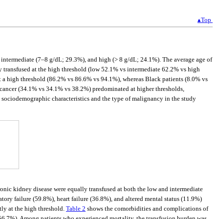
▴Top
), intermediate (7–8 g/dL; 29.3%), and high (> 8 g/dL; 24.1%). The average age of
ly transfused at the high threshold (low 52.1% vs intermediate 62.2% vs high
t a high threshold (86.2% vs 86.6% vs 94.1%), whereas Black patients (8.0% vs
cancer (34.1% vs 34.1% vs 38.2%) predominated at higher thresholds,
sociodemographic characteristics and the type of malignancy in the study
ronic kidney disease were equally transfused at both the low and intermediate
tory failure (59.8%), heart failure (36.8%), and altered mental status (11.9%)
ly at the high threshold.
Table 2
shows the comorbidities and complications of
 (56.7%). Among patients who experienced mortality, the transfusion burden was