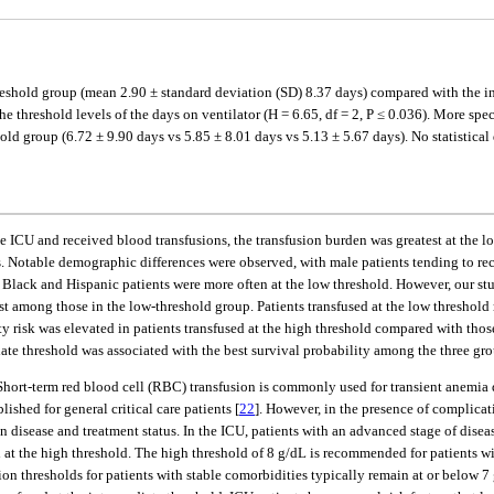
eshold group (mean 2.90 ± standard deviation (SD) 8.37 days) compared with the in
he threshold levels of the days on ventilator (H = 6.65, df = 2, P ≤ 0.036). More sp
ld group (6.72 ± 9.90 days vs 5.85 ± 8.01 days vs 5.13 ± 5.67 days). No statistical
ICU and received blood transfusions, the transfusion burden was greatest at the lo
rs. Notable demographic differences were observed, with male patients tending to rece
e Black and Hispanic patients were more often at the low threshold. However, our st
gest among those in the low-threshold group. Patients transfused at the low threshol
 risk was elevated in patients transfused at the high threshold compared with those
te threshold was associated with the best survival probability among the three gro
. Short-term red blood cell (RBC) transfusion is commonly used for transient anemi
shed for general critical care patients [
22
]. However, in the presence of complicat
n disease and treatment status. In the ICU, patients with an advanced stage of diseas
d at the high threshold. The high threshold of 8 g/dL is recommended for patients w
sion thresholds for patients with stable comorbidities typically remain at or below 7