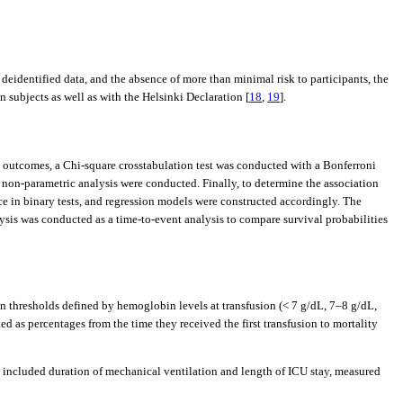
deidentified data, and the absence of more than minimal risk to participants, the
subjects as well as with the Helsinki Declaration [
18
,
19
].
al outcomes, a Chi-square crosstabulation test was conducted with a Bonferroni
a non-parametric analysis were conducted. Finally, to determine the association
nce in binary tests, and regression models were constructed accordingly. The
lysis was conducted as a time-to-event analysis to compare survival probabilities
n thresholds defined by hemoglobin levels at transfusion (< 7 g/dL, 7–8 g/dL,
d as percentages from the time they received the first transfusion to mortality
 included duration of mechanical ventilation and length of ICU stay, measured