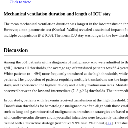
Click to view
Mechanical ventilation duration and length of ICU stay
The mean mechanical ventilation duration was longest in the low transfusion thr
However, a non-parametric test (Kruskal–Wallis) revealed a statistical impact of t
multiple comparisons (P ≤ 0.03). The mean ICU stay was longer in the low thresho
Discussion
Among the 561 patients with a diagnosis of malignancy who were admitted to the 
g/dL). Across all thresholds, the average age of transfused patients was 66.4 yea
White patients (n = 494) more frequently transfused at the high thresholds, whil
patients. The proportion of patients requiring multiple transfusions was the lar
stays, and experienced the highest 30-day and 90-day readmission rates. Mortality
observed between the low and intermediate (7–8 g/dL) thresholds. The intermedia
In our study, patients with leukemia received transfusions at the high threshold
Transfusion thresholds for hematologic malignancies often align with those establi
such as lung and gastrointestinal malignancies, transfusion strategies are based o
with cardiovascular disease and myocardial infarction were frequently transfuse
treated with a restrictive strategy (restrictive 9.9% vs 8.3% liberal) [
27
]. Transfu