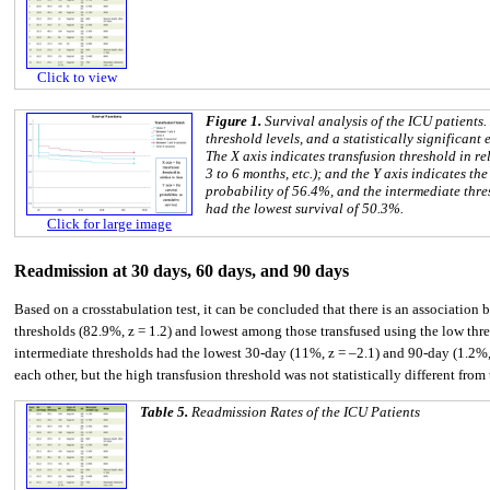
Click to view
Figure 1.
Survival analysis of the ICU patients
threshold levels, and a statistically significant
The X axis indicates transfusion threshold in re
3 to 6 months, etc.); and the Y axis indicates th
probability of 56.4%, and the intermediate thre
had the lowest survival of 50.3%.
Click for large image
Readmission at 30 days, 60 days, and 90 days
Based on a crosstabulation test, it can be concluded that there is an association
thresholds (82.9%, z = 1.2) and lowest among those transfused using the low thres
intermediate thresholds had the lowest 30-day (11%, z = –2.1) and 90-day (1.2%, z
each other, but the high transfusion threshold was not statistically different fro
Table 5.
Readmission Rates of the ICU Patients