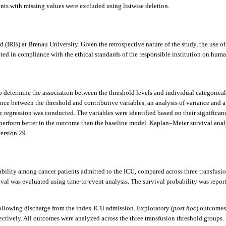
nts with missing values were excluded using listwise deletion.
IRB) at Brenau University. Given the retrospective nature of the study, the use of 
d in compliance with the ethical standards of the responsible institution on human 
To determine the association between the threshold levels and individual categoric
ence between the threshold and contributive variables, an analysis of variance and 
ic regression was conducted. The variables were identified based on their significa
on perform better in the outcome than the baseline model. Kaplan–Meier survival ana
version 29.
ability among cancer patients admitted to the ICU, compared across three transfusio
val was evaluated using time-to-event analysis. The survival probability was reporte
ollowing discharge from the index ICU admission. Exploratory (
post hoc
) outcomes
pectively. All outcomes were analyzed across the three transfusion threshold groups.