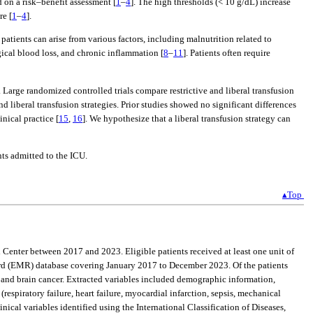
 on a risk–benefit assessment [
1
–
4
]. The high thresholds (< 10 g/dL) increase
re [
1
–
4
].
 patients can arise from various factors, including malnutrition related to
cal blood loss, and chronic inflammation [
8
–
11
]. Patients often require
. Large randomized controlled trials compare restrictive and liberal transfusion
 liberal transfusion strategies. Prior studies showed no significant differences
inical practice [
15
,
16
]. We hypothesize that a liberal transfusion strategy can
nts admitted to the ICU.
▴Top
 Center between 2017 and 2023. Eligible patients received at least one unit of
ecord (EMR) database covering January 2017 to December 2023. Of the patients
, and brain cancer. Extracted variables included demographic information,
espiratory failure, heart failure, myocardial infarction, sepsis, mechanical
nical variables identified using the International Classification of Diseases,