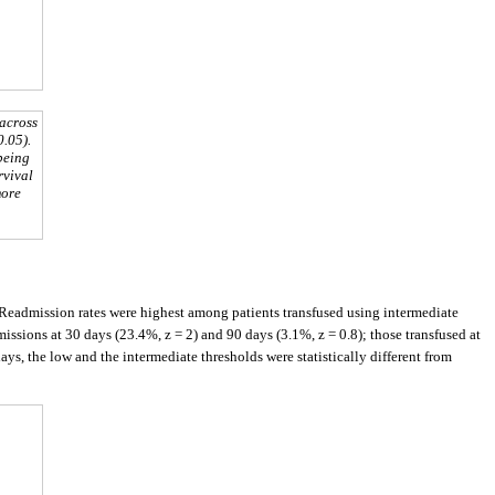
 across
0.05).
 being
rvival
more
 Readmission rates were highest among patients transfused using intermediate
issions at 30 days (23.4%, z = 2) and 90 days (3.1%, z = 0.8); those transfused at
ys, the low and the intermediate thresholds were statistically different from