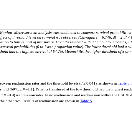
. Kaplan–Meier survival analysis was conducted to compare survival probabilities
 effect of threshold level on survival was observed (Chi-square = 6.746, df = 2, P < 
lation to time (1 unit of measure = 3 months interval with 0 being 0 to 3 months, 1
e survival probabilities (0 to 1 as a proportion value). The lower threshold had a su
shold had the highest survival of 64.2%. Meanwhile, the higher threshold of 8 or 
 between readmission rates and the threshold levels (P ≤ 0.041), as shown in
Table 5
.
hold (69%, z = –1.1). Patients transfused at the low threshold had the highest readm
 = –0.9) readmission rates. In no readmission and readmission within the first 30 da
m the other two. Results of readmission are shown in
Table 5
.