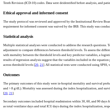
Tenth Revision (ICD-10) codes. Data were deidentified before analysis, and patie
Ethical approval and informed consent
The study protocol was reviewed and approved by the Institutional Review Board (
requirement for informed consent was waived by the IRB. This study was conducte
Statistical analysis
Multiple statistical analyses were conducted to address the research questions. 
adjustment to compare differences between threshold levels. To assess the differ
with mortality between the threshold levels and key predictor variables, a logist
results of regression analysis suggest that the variables included in the equati
across threshold levels [
20
,
21
]. All statistical tests were conducted using SPSS, 
Outcomes
The primary outcomes of this study were in-hospital mortality and survival prob
and > 8 g/dL). Mortality was assessed during the index hospitalization, and survi
[
20
,
21
].
Secondary outcomes included hospital readmission within 30, 60, and 90 days f
as total ventilator days and total ICU days during the index hospitalization, res