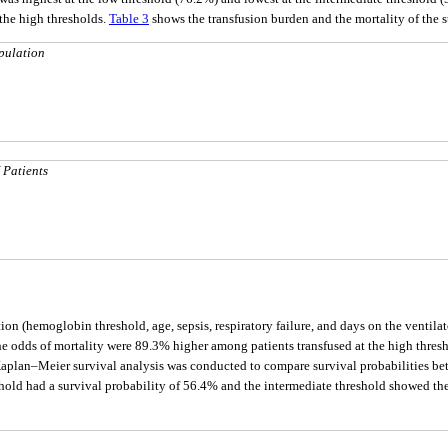
 the high thresholds.
Table 3
shows the transfusion burden and the mortality of the 
pulation
 Patients
tion (hemoglobin threshold, age, sepsis, respiratory failure, and days on the ventil
 The odds of mortality were 89.3% higher among patients transfused at the high thres
Kaplan–Meier survival analysis was conducted to compare survival probabilities betw
eshold had a survival probability of 56.4% and the intermediate threshold showed t