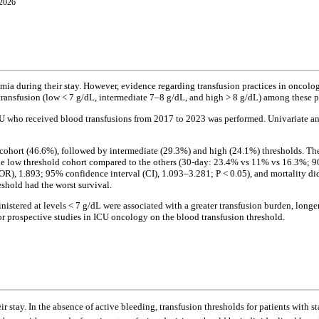
 2026
emia during their stay. However, evidence regarding transfusion practices in oncolo
 transfusion (low < 7 g/dL, intermediate 7–8 g/dL, and high > 8 g/dL) among these p
ICU who received blood transfusions from 2017 to 2023 was performed. Univariate a
d cohort (46.6%), followed by intermediate (29.3%) and high (24.1%) thresholds. Th
the low threshold cohort compared to the others (30-day: 23.4% vs 11% vs 16.3%; 90
(OR), 1.893; 95% confidence interval (CI), 1.093–3.281; P < 0.05), and mortality did
eshold had the worst survival.
nistered at levels < 7 g/dL were associated with a greater transfusion burden, lon
or prospective studies in ICU oncology on the blood transfusion threshold.
r stay. In the absence of active bleeding, transfusion thresholds for patients with s