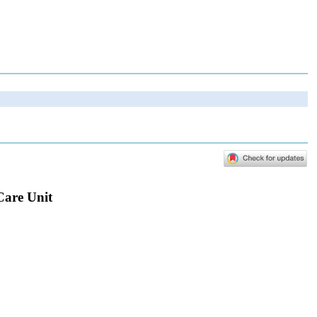
Care Unit