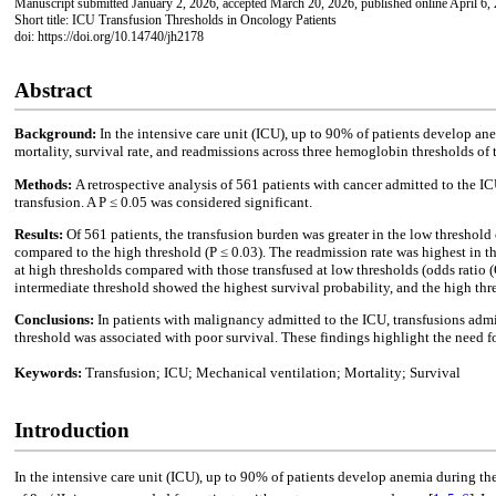
Manuscript submitted January 2, 2026, accepted March 20, 2026, published online April 6,
Short title: ICU Transfusion Thresholds in Oncology Patients
doi: https://doi.org/10.14740/jh2178
Abstract
Background:
In the intensive care unit (ICU), up to 90% of patients develop an
mortality, survival rate, and readmissions across three hemoglobin thresholds of
Methods:
A retrospective analysis of 561 patients with cancer admitted to the 
transfusion. A P ≤ 0.05 was considered significant.
Results:
Of 561 patients, the transfusion burden was greater in the low threshol
compared to the high threshold (P ≤ 0.03). The readmission rate was highest in 
at high thresholds compared with those transfused at low thresholds (odds ratio 
intermediate threshold showed the highest survival probability, and the high thr
Conclusions:
In patients with malignancy admitted to the ICU, transfusions admi
threshold was associated with poor survival. These findings highlight the need f
Keywords:
Transfusion; ICU; Mechanical ventilation; Mortality; Survival
Introduction
In the intensive care unit (ICU), up to 90% of patients develop anemia during thei