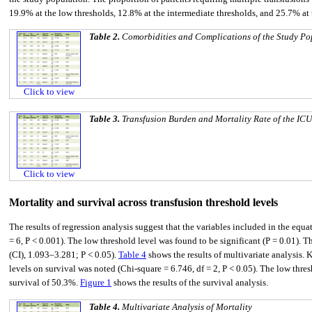
19.9% at the low thresholds, 12.8% at the intermediate thresholds, and 25.7% at
Table 2.
Comorbidities and Complications of the Study Po
Click to view
Table 3.
Transfusion Burden and Mortality Rate of the ICU
Click to view
Mortality and survival across transfusion threshold levels
The results of regression analysis suggest that the variables included in the equa
= 6, P < 0.001). The low threshold level was found to be significant (P = 0.01).
(CI), 1.093–3.281; P < 0.05).
Table 4
shows the results of multivariate analysis. 
levels on survival was noted (Chi-square = 6.746, df = 2, P < 0.05). The low thr
survival of 50.3%.
Figure 1
shows the results of the survival analysis.
Table 4.
Multivariate Analysis of Mortality