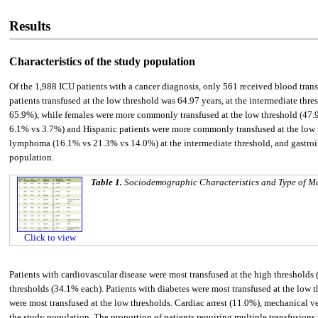
Results
Characteristics of the study population
Of the 1,988 ICU patients with a cancer diagnosis, only 561 received blood trans
patients transfused at the low threshold was 64.97 years, at the intermediate th
65.9%), while females were more commonly transfused at the low threshold (47.
6.1% vs 3.7%) and Hispanic patients were more commonly transfused at the low
lymphoma (16.1% vs 21.3% vs 14.0%) at the intermediate threshold, and gastroi
population.
Table 1.
Sociodemographic Characteristics and Type of Ma
Click to view
Patients with cardiovascular disease were most transfused at the high thresholds
thresholds (34.1% each). Patients with diabetes were most transfused at the low t
were most transfused at the low thresholds. Cardiac arrest (11.0%), mechanical v
the study population. The proportion of patients requiring multiple transfusion