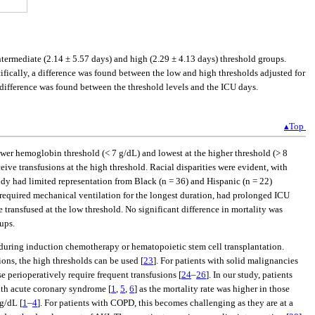
termediate (2.14 ± 5.57 days) and high (2.29 ± 4.13 days) threshold groups.
ecifically, a difference was found between the low and high thresholds adjusted for
 difference was found between the threshold levels and the ICU days.
▴Top
wer hemoglobin threshold (< 7 g/dL) and lowest at the higher threshold (> 8
ive transfusions at the high threshold. Racial disparities were evident, with
udy had limited representation from Black (n = 36) and Hispanic (n = 22)
d required mechanical ventilation for the longest duration, had prolonged ICU
 transfused at the low threshold. No significant difference in mortality was
ups.
a during induction chemotherapy or hematopoietic stem cell transplantation.
ions, the high thresholds can be used [
23
]. For patients with solid malignancies
e perioperatively require frequent transfusions [
24
–
26
]. In our study, patients
ith acute coronary syndrome [
1
,
5
,
6
] as the mortality rate was higher in those
 g/dL [
1
–
4
]. For patients with COPD, this becomes challenging as they are at a