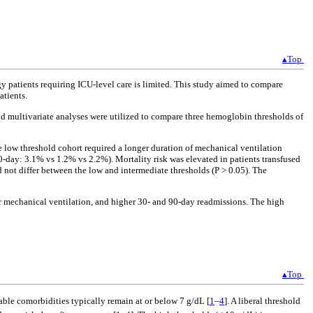
▴Top
gy patients requiring ICU-level care is limited. This study aimed to compare
atients.
nd multivariate analyses were utilized to compare three hemoglobin thresholds of
e low threshold cohort required a longer duration of mechanical ventilation
-day: 3.1% vs 1.2% vs 2.2%). Mortality risk was elevated in patients transfused
 not differ between the low and intermediate thresholds (P > 0.05). The
ger mechanical ventilation, and higher 30- and 90-day readmissions. The high
▴Top
table comorbidities typically remain at or below 7 g/dL [
1
–
4
]. A liberal threshold