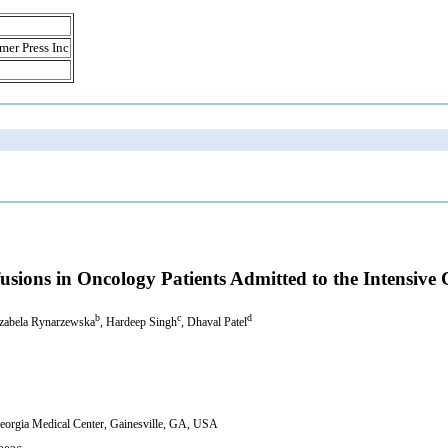
mer Press Inc
sions in Oncology Patients Admitted to the Intensive 
b
c
d
Izabela Rynarzewska
, Hardeep Singh
, Dhaval Patel
Georgia Medical Center, Gainesville, GA, USA