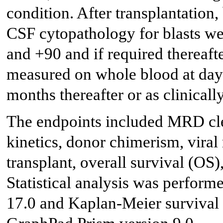
condition. After transplantatio
CSF cytopathology for blasts we
and +90 and if required thereafte
measured on whole blood at day 
months thereafter or as clinicall
The endpoints included MRD cl
kinetics, donor chimerism, viral 
transplant, overall survival (OS)
Statistical analysis was perfor
17.0 and Kaplan-Meier survival