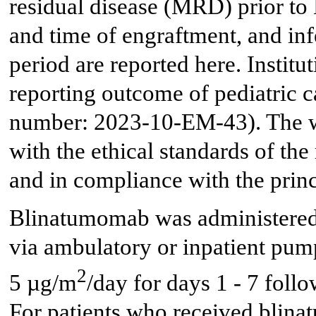
residual disease (MRD) prior to
and time of engraftment, and infe
period are reported here. Institu
reporting outcome of pediatric 
number: 2023-10-EM-43). The w
with the ethical standards of the
and in compliance with the princ
Blinatumomab was administered 
via ambulatory or inpatient pump
2
5 µg/m
/day for days 1 - 7 fol
For patients who received blina