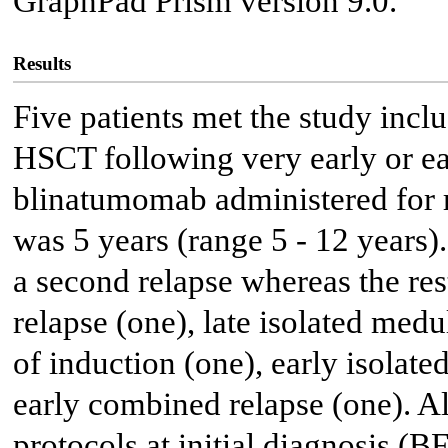
GraphPad Prism version 9.0.
Results
Five patients met the study inclu
HSCT following very early or ea
blinatumomab administered for 
was 5 years (range 5 - 12 years)
a second relapse whereas the re
relapse (one), late isolated med
of induction (one), early isolate
early combined relapse (one). Al
protocols at initial diagnosis