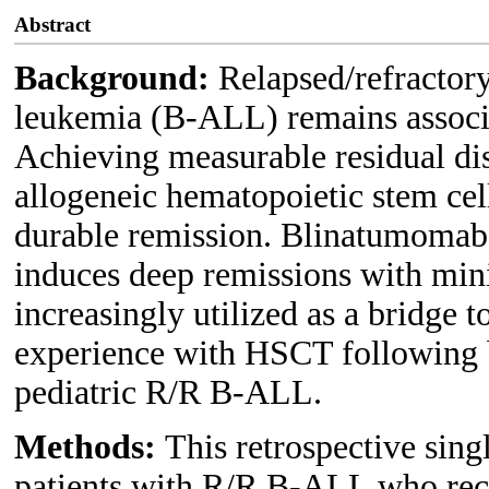
Abstract
Background:
Relapsed/refractor
leukemia (B-ALL) remains associa
Achieving measurable residual di
allogeneic hematopoietic stem cell
durable remission. Blinatumomab,
induces deep remissions with min
increasingly utilized as a bridge 
experience with HSCT following 
pediatric R/R B-ALL.
Methods:
This retrospective sing
patients with R/R B-ALL who rec