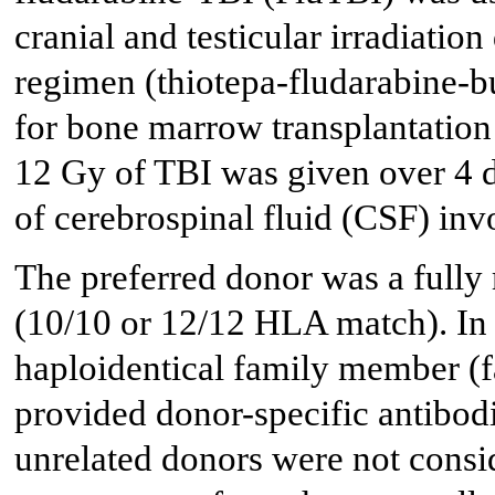
cranial and testicular irradiation
regimen (thiotepa-fludarabine-b
for bone marrow transplantation
12 Gy of TBI was given over 4 d
of cerebrospinal fluid (CSF) inv
The preferred donor was a fully
(10/10 or 12/12 HLA match). In 
haploidentical family member (f
provided donor-specific antibo
unrelated donors were not consid