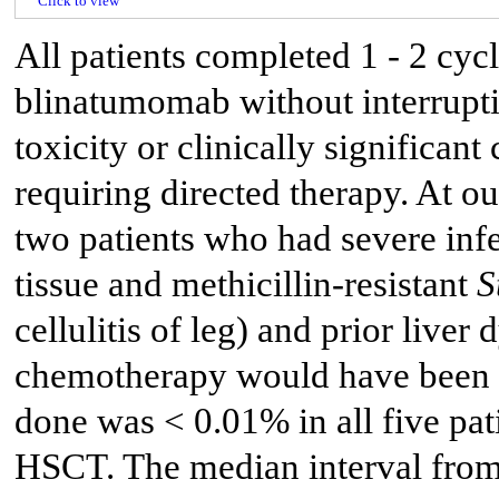
Click to view
All patients completed 1 - 2 cyc
blinatumomab without interrupti
toxicity or clinically significa
requiring directed therapy. At o
two patients who had severe inf
tissue and methicillin-resistant
S
cellulitis of leg) and prior live
chemotherapy would have been di
done was < 0.01% in all five pat
HSCT. The median interval from