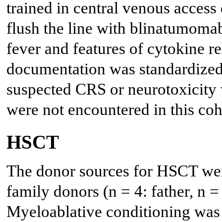
trained in central venous access 
flush the line with blinatumomab
fever and features of cytokine r
documentation was standardized,
suspected CRS or neurotoxicity 
were not encountered in this coh
HSCT
The donor sources for HSCT wer
family donors (n = 4: father, n = 
Myeloablative conditioning was u