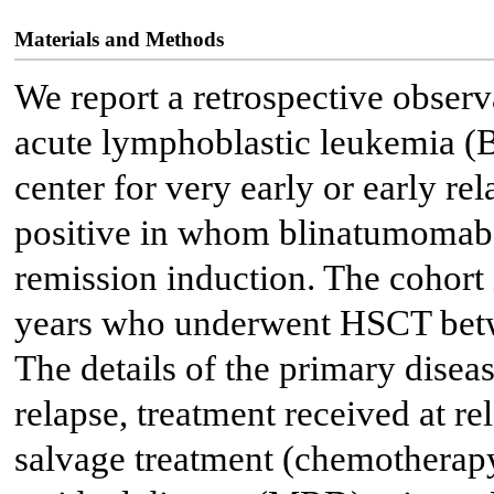
Materials and Methods
We report a retrospective observa
acute lymphoblastic leukemia 
center for very early or early re
positive in whom blinatumomab 
remission induction. The cohort 
years who underwent HSCT betw
The details of the primary disease
relapse, treatment received at re
salvage treatment (chemotherap