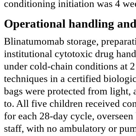
conditioning initiation was 4 we
Operational handling and
Blinatumomab storage, preparati
institutional cytotoxic drug han
under cold-chain conditions at 2
techniques in a certified biologi
bags were protected from light, 
to. All five children received co
for each 28-day cycle, overseen 
staff, with no ambulatory or pu