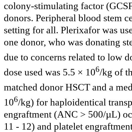
colony-stimulating factor (GCSF)
donors. Peripheral blood stem c
setting for all. Plerixafor was u
one donor, who was donating stem
due to concerns related to low 
6
dose used was 5.5 × 10
/kg of t
matched donor HSCT and a medi
6
10
/kg) for haploidentical trans
engraftment (ANC > 500/µL) occ
11 - 12) and platelet engraftme