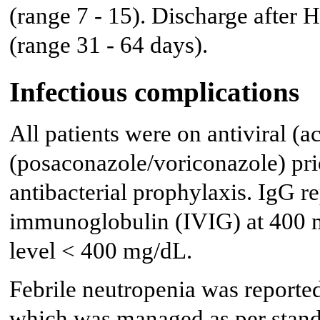
(range 7 - 15). Discharge after
(range 31 - 64 days).
Infectious complications
All patients were on antiviral (
(posaconazole/voriconazole) pri
antibacterial prophylaxis. IgG 
immunoglobulin (IVIG) at 400 m
level < 400 mg/dL.
Febrile neutropenia was reported 
which was managed as per standa