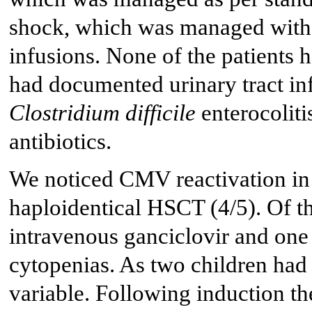
shock, which was managed with 
infusions. None of the patients 
had documented urinary tract in
Clostridium difficile
enterocoliti
antibiotics.
We noticed CMV reactivation in
haploidentical HSCT (4/5). Of th
intravenous ganciclovir and one 
cytopenias. As two children ha
variable. Following induction the