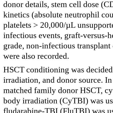
donor details, stem cell dose (
kinetics (absolute neutrophil c
platelets > 20,000/µL unsupport
infectious events, graft-versus
grade, non-infectious transplan
were also recorded.
HSCT conditioning was decided b
irradiation, and donor source. I
matched family donor HSCT, cy
body irradiation (CyTBI) was us
fludarabine-TBI (FluTBI) was us