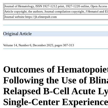
Journal of Hematology, ISSN 1927-1212 print, 1927-1220 online, Open Access
Article copyright, the authors; Journal compilation copyright, J Hematol and El
Journal website https://jh.elmerpub.com
Original Article
Volume 14, Number 6, December 2025, pages 307-313
Outcomes of Hematopoiet
Following the Use of Bli
Relapsed B-Cell Acute L
Single-Center Experienc