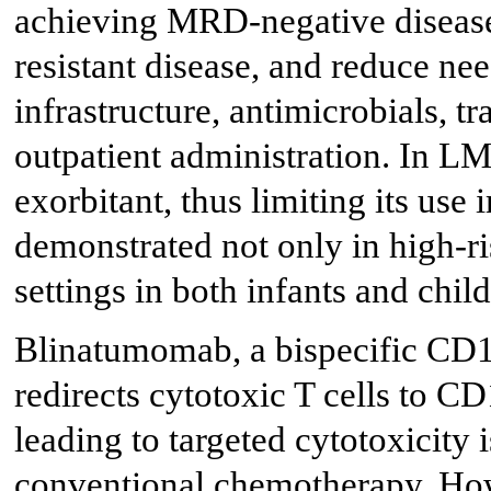
achieving MRD-negative diseas
resistant disease, and reduce ne
infrastructure, antimicrobials, t
outpatient administration. In LM
exorbitant, thus limiting its us
demonstrated not only in high-ri
settings in both infants and child
Blinatumomab, a bispecific CD1
redirects cytotoxic T cells to C
leading to targeted cytotoxicity 
conventional chemotherapy. Howe