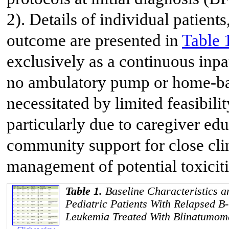
2). Details of individual patients
outcome are presented in
Table 
exclusively as a continuous inpat
no ambulatory pump or home-bas
necessitated by limited feasibil
particularly due to caregiver edu
community support for close cli
management of potential toxiciti
Table 1.
Baseline Characteristics a
Pediatric Patients With Relapsed B
Leukemia Treated With Blinatumom