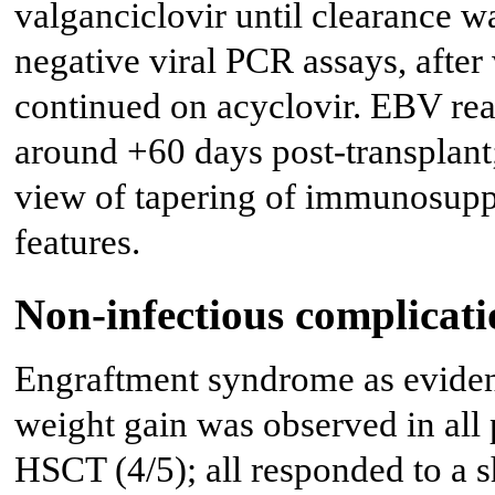
valganciclovir until clearance 
negative viral PCR assays, after
continued on acyclovir. EBV rea
around +60 days post-transplant;
view of tapering of immunosuppr
features.
Non-infectious complicati
Engraftment syndrome as evidenc
weight gain was observed in all
HSCT (4/5); all responded to a s