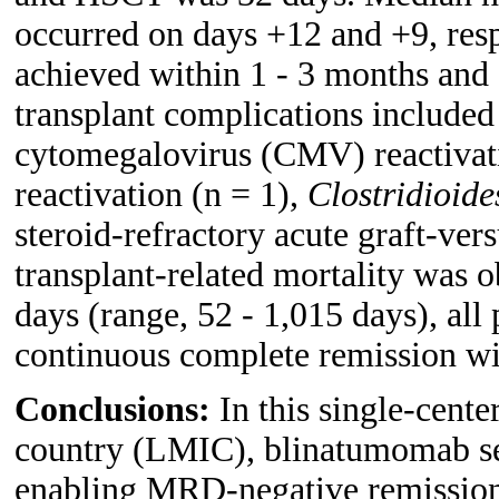
occurred on days +12 and +9, res
achieved within 1 - 3 months and 
transplant complications include
cytomegalovirus (CMV) reactivati
reactivation (n = 1),
Clostridioides
steroid-refractory acute graft-ve
transplant-related mortality was 
days (range, 52 - 1,015 days), all
continuous complete remission w
Conclusions:
In this single-cent
country (LMIC), blinatumomab ser
enabling MRD-negative remissions