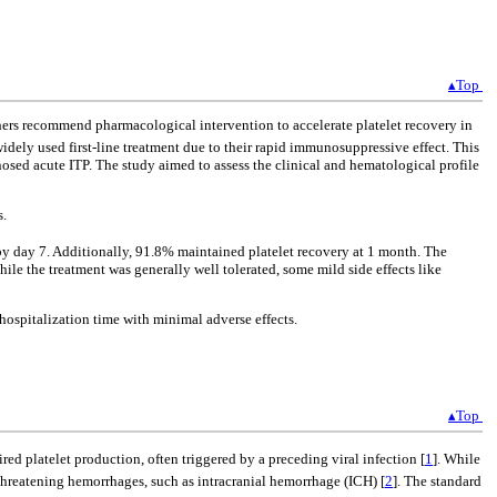
▴Top
rs recommend pharmacological intervention to accelerate platelet recovery in
widely used first-line treatment due to their rapid immunosuppressive effect. This
osed acute ITP. The study aimed to assess the clinical and hematological profile
s.
y day 7. Additionally, 91.8% maintained platelet recovery at 1 month. The
ile the treatment was generally well tolerated, some mild side effects like
 hospitalization time with minimal adverse effects.
▴Top
d platelet production, often triggered by a preceding viral infection [
1
]. While
-threatening hemorrhages, such as intracranial hemorrhage (ICH) [
2
]. The standard