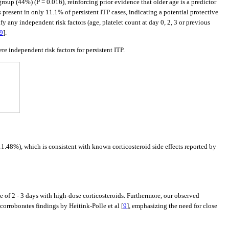
roup (44%) (P = 0.016), reinforcing prior evidence that older age is a predictor
as present in only 11.1% of persistent ITP cases, indicating a potential protective
y any independent risk factors (age, platelet count at day 0, 2, 3 or previous
9
].
re independent risk factors for persistent ITP.
1.48%), which is consistent with known corticosteroid side effects reported by
e of 2 - 3 days with high-dose corticosteroids. Furthermore, our observed
 corroborates findings by Heitink-Polle et al [
9
], emphasizing the need for close