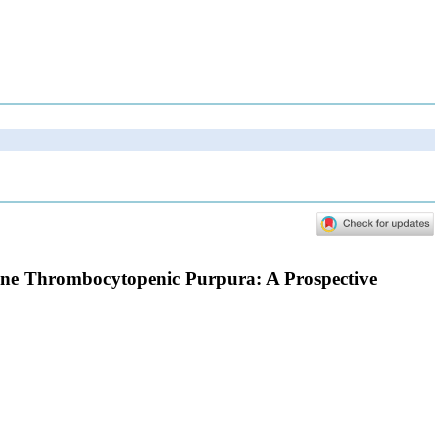
mune Thrombocytopenic Purpura: A Prospective