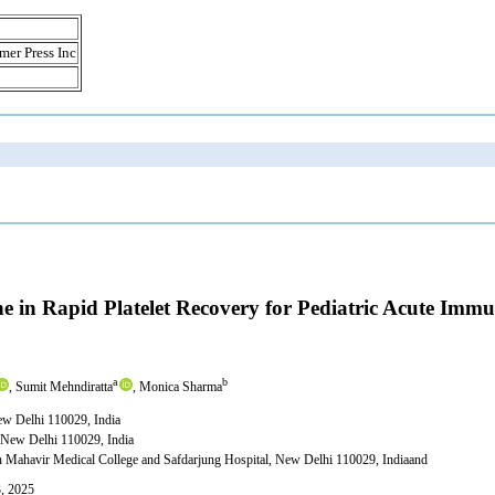
mer Press Inc
ne in Rapid Platelet Recovery for Pediatric Acute Im
a
b
, Sumit Mehndiratta
, Monica Sharma
ew Delhi 110029, India
 New Delhi 110029, India
n Mahavir Medical College and Safdarjung Hospital, New Delhi 110029, Indiaand
3, 2025