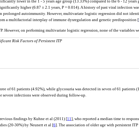
nificantly lower in the 1 - 5 years age group (13.33%) compared to the 6 - 12 years g
ignificantly higher (6.87 ± 2.1 years, P = 0.014). A history of past viral infection w
an prolonged autoimmunity. However, multivariate logistic regression did not identif
t from a multifactorial interplay of immune dysregulation and genetic predisposition [
TP. However, on performing multivariate logistic regression, none of the variables we
ficant Risk Factors of Persistent ITP
ee of 61 patients (4.92%), while glycosuria was detected in seven of 61 patients (1
 or severe infections were observed during follow-up.
revious findings by Kuhne et al (2011) [
11
], who reported a median time to respons
udies (20-30%) by Neunert et al [
6
]. The association of older age with persistent ITP