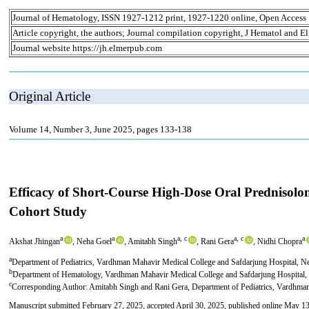
Journal of Hematology, ISSN 1927-1212 print, 1927-1220 online, Open Access
Article copyright, the authors; Journal compilation copyright, J Hematol and El
Journal website https://jh.elmerpub.com
Original Article
Volume 14, Number 3, June 2025, pages 133-138
Efficacy of Short-Course High-Dose Oral Prednisolo
Cohort Study
a
a
a, c
a, c
a
Akshat Jhingan
, Neha Goel
, Amitabh Singh
, Rani Gera
, Nidhi Chopra
a
Department of Pediatrics, Vardhman Mahavir Medical College and Safdarjung Hospital, N
b
Department of Hematology, Vardhman Mahavir Medical College and Safdarjung Hospital,
c
Corresponding Author: Amitabh Singh and Rani Gera, Department of Pediatrics, Vardhma
Manuscript submitted February 27, 2025, accepted April 30, 2025, published online May 1