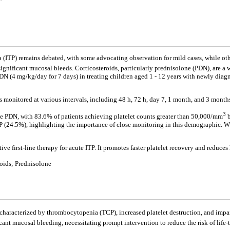
TP) remains debated, with some advocating observation for mild cases, while othe
 significant mucosal bleeds. Corticosteroids, particularly prednisolone (PDN), are a 
DN (4 mg/kg/day for 7 days) in treating children aged 1 - 12 years with newly diagn
as monitored at various intervals, including 48 h, 72 h, day 7, 1 month, and 3 month
3
ose PDN, with 83.6% of patients achieving platelet counts greater than 50,000/mm
b
ITP (24.5%), highlighting the importance of close monitoring in this demographic. Wh
ve first-line therapy for acute ITP. It promotes faster platelet recovery and reduces
ids; Prednisolone
aracterized by thrombocytopenia (TCP), increased platelet destruction, and impaire
icant mucosal bleeding, necessitating prompt intervention to reduce the risk of life