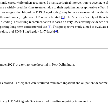
mild cases, while others recommend pharmacological intervention to accelerate pl
, are a widely used first-line treatment due to their rapid immunosuppressive effect.
udies suggest that high-dose PDN (4 mg/kg/day) may induce a more rapid platelet ris
ith short-course, high-dose PDN remain limited [
5
]. The American Society of Hemat
bleeding. This strong recommendation is based on very low certainty evidence of be
porting long-term corticosteroid use [
6
]. This prospective study aimed to evaluate 
gh-dose oral PDN (4 mg/kg/day for 7 days) [
6
].
er 2021) at a tertiary care hospital in New Delhi, India.
re enrolled. Participants were recruited from both inpatient and outpatient departm
primary ITP; WHO grade 3 or 4 mucosal bleeding requiring intervention.