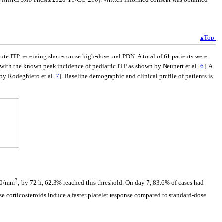
▴Top
ute ITP receiving short-course high-dose oral PDN. A total of 61 patients were
 with the known peak incidence of pediatric ITP as shown by Neunert et al [
6
]. A
by Rodeghiero et al [
7
]. Baseline demographic and clinical profile of patients is
3
000/mm
; by 72 h, 62.3% reached this threshold. On day 7, 83.6% of cases had
ose corticosteroids induce a faster platelet response compared to standard-dose