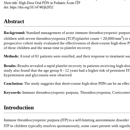
Short title: High-Dose Oral PDN in Pediatric Acute ITP
doi: https://doi.org/10.14740/jh2052
Abstract
Background:
Standard management of acute immune thrombocytopenic purpura (I
3
children with severe thrombocytopenia (TCP) (platelet count < 20,000/mm
) or
prospective cohort study evaluated the effectiveness of short-course high-dose P
of these children and the mean time to platelet recovery.
Methods:
A total of 61 patients were enrolled, and their response to treatment w
Results:
Results revealed a rapid platelet recovery in patients receiving high-d
study also found that the age group 6 - 12 years had a higher risk of persistent 
hypertension and glycosuria were observed.
Conclusion:
The study suggests that short-course high-dose PDN can be an effecti
Keywords:
Immune thrombocytopenic purpura; Thrombocytopenia; Corticostero
Introduction
Immune thrombocytopenic purpura (ITP) is a self-limiting autoimmune disorder ch
ITP in children typically resolves spontaneously, some cases present with signif