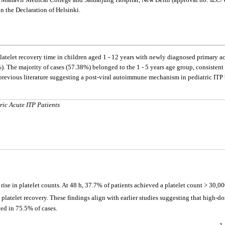
in the Declaration of Helsinki.
latelet recovery time in children aged 1 - 12 years with newly diagnosed primary ac
). The majority of cases (57.38%) belonged to the 1 - 5 years age group, consistent
h previous literature suggesting a post-viral autoimmune mechanism in pediatric ITP 
ric Acute ITP Patients
ise in platelet counts. At 48 h, 37.7% of patients achieved a platelet count > 30,
 platelet recovery. These findings align with earlier studies suggesting that high-d
ed in 75.5% of cases.
3