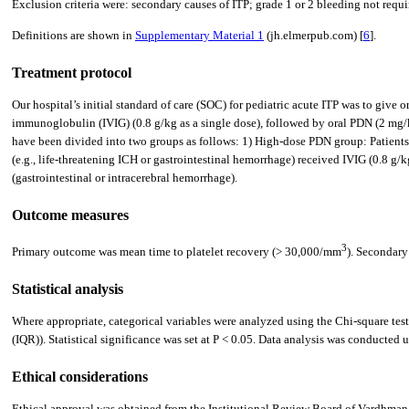
Exclusion criteria were: secondary causes of ITP; grade 1 or 2 bleeding not requiri
Definitions are shown in
Supplementary Material 1
(jh.elmerpub.com) [
6
].
Treatment protocol
Our hospital’s initial standard of care (SOC) for pediatric acute ITP was to giv
immunoglobulin (IVIG) (0.8 g/kg as a single dose), followed by oral PDN (2 mg/kg/
have been divided into two groups as follows: 1) High-dose PDN group: Patients
(e.g., life-threatening ICH or gastrointestinal hemorrhage) received IVIG (0.8 g/
(gastrointestinal or intracerebral hemorrhage).
Outcome measures
3
Primary outcome was mean time to platelet recovery (> 30,000/mm
). Secondary
Statistical analysis
Where appropriate, categorical variables were analyzed using the Chi-square test
(IQR)). Statistical significance was set at P < 0.05. Data analysis was conducte
Ethical considerations
Ethical approval was obtained from the Institutional Review Board of Vardhm