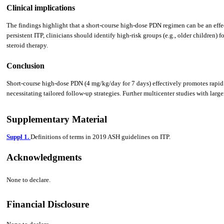
Clinical implications
The findings highlight that a short-course high-dose PDN regimen can be an effect
persistent ITP, clinicians should identify high-risk groups (e.g., older children)
steroid therapy.
Conclusion
Short-course high-dose PDN (4 mg/kg/day for 7 days) effectively promotes rapid pla
necessitating tailored follow-up strategies. Further multicenter studies with larg
Supplementary Material
Suppl 1.
Definitions of terms in 2019 ASH guidelines on ITP.
Acknowledgments
None to declare.
Financial Disclosure