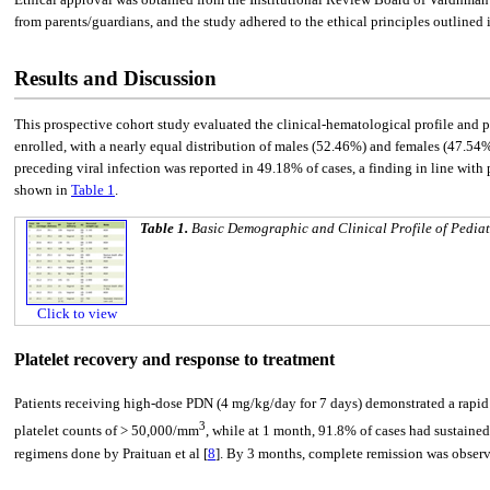
from parents/guardians, and the study adhered to the ethical principles outlined 
Results and Discussion
This prospective cohort study evaluated the clinical-hematological profile and p
enrolled, with a nearly equal distribution of males (52.46%) and females (47.54%
preceding viral infection was reported in 49.18% of cases, a finding in line wit
shown in
Table 1
.
Table 1.
Basic Demographic and Clinical Profile of Pediat
Click to view
Platelet recovery and response to treatment
Patients receiving high-dose PDN (4 mg/kg/day for 7 days) demonstrated a rapid r
3
platelet counts of > 50,000/mm
, while at 1 month, 91.8% of cases had sustained
regimens done by Praituan et al [
8
]. By 3 months, complete remission was observ