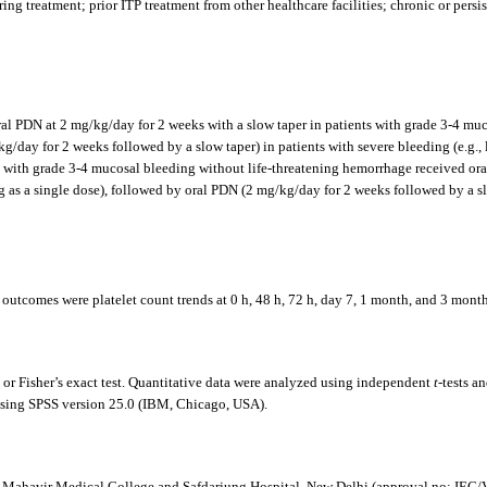
ng treatment; prior ITP treatment from other healthcare facilities; chronic or persist
e oral PDN at 2 mg/kg/day for 2 weeks with a slow taper in patients with grade 3-4 m
day for 2 weeks followed by a slow taper) in patients with severe bleeding (e.g., li
 with grade 3-4 mucosal bleeding without life-threatening hemorrhage received ora
kg as a single dose), followed by oral PDN (2 mg/kg/day for 2 weeks followed by a slo
 outcomes were platelet count trends at 0 h, 48 h, 72 h, day 7, 1 month, and 3 months
 or Fisher’s exact test. Quantitative data were analyzed using independent
t
-tests a
d using SPSS version 25.0 (IBM, Chicago, USA).
an Mahavir Medical College and Safdarjung Hospital, New Delhi (approval no: I