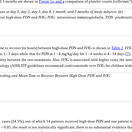
and 3 months are shown in
Figure 1a, and a
comparison of platelet counts (cells/mm
count at day 0, day 2, day 3, day 8, 1 month, and 3 months of study subjects. (b)
een high-dose PDN and IVIG. IVIG: intravenous immunoglobulin; PDN: prednisol
time to recover (in hours) between high-dose PDN and IVIG is shown in
Table 2
. IVI
is 1 - 3 days while that for PDN at 1 - 4 mg/kg/day for 1 - 4 weeks is 4 - 14 days [
7
]
lity between the two treatments. Also, IVIG is associated with higher costs, the nee
ology (ASH) ITP guidelines recommend corticosteroids over IVIG for children with
Bleeding and Mean Time to Recover Between High-Dose PDN and IVIG
1 cases (24.5%), out of which 14 patients received high-dose PDN and one patient r
P > 0.05, the result is not statistically significant, there is no substantial evidence 