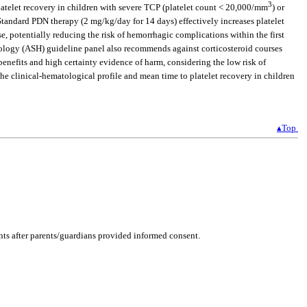
3
atelet recovery in children with severe TCP (platelet count < 20,000/mm
) or
 Standard PDN therapy (2 mg/kg/day for 14 days) effectively increases platelet
e, potentially reducing the risk of hemorrhagic complications within the first
ology (ASH) guideline panel also recommends against corticosteroid courses
nefits and high certainty evidence of harm, considering the low risk of
the clinical-hematological profile and mean time to platelet recovery in children
▴Top
ents after parents/guardians provided informed consent.