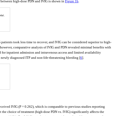
) between high-dose PDN and IVIG is shown in
Figure 1b
.
one.
G patients took less time to recover, and IVIG can be considered superior to high-
; however, comparative analysis of IVIG and PDN revealed minimal benefits with
d for inpatient admission and intravenous access and limited availability
 newly diagnosed ITP and non-life-threatening bleeding [
6
].
eceived IVIG (P = 0.262), which is comparable to previous studies reporting
that the choice of treatment (high-dose PDN vs. IVIG) significantly affects the