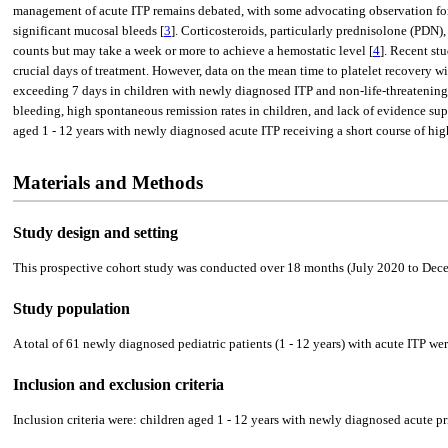
management of acute ITP remains debated, with some advocating observation for 
significant mucosal bleeds [
3
]. Corticosteroids, particularly prednisolone (PDN)
counts but may take a week or more to achieve a hemostatic level [
4
]. Recent st
crucial days of treatment. However, data on the mean time to platelet recovery w
exceeding 7 days in children with newly diagnosed ITP and non-life-threatening 
bleeding, high spontaneous remission rates in children, and lack of evidence sup
aged 1 - 12 years with newly diagnosed acute ITP receiving a short course of hi
Materials and Methods
Study design and setting
This prospective cohort study was conducted over 18 months (July 2020 to Decemb
Study population
A total of 61 newly diagnosed pediatric patients (1 - 12 years) with acute ITP we
Inclusion and exclusion criteria
Inclusion criteria were: children aged 1 - 12 years with newly diagnosed acute 