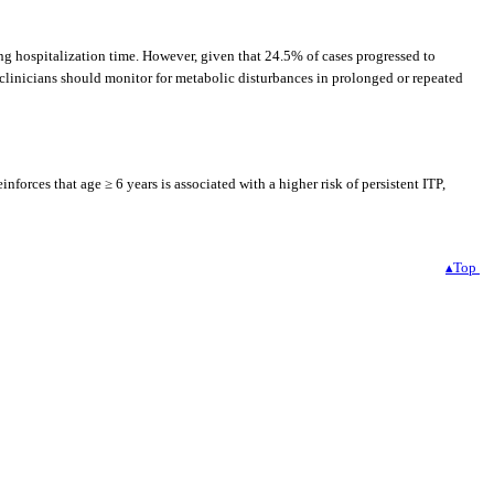
ing hospitalization time. However, given that 24.5% of cases progressed to
d, clinicians should monitor for metabolic disturbances in prolonged or repeated
forces that age ≥ 6 years is associated with a higher risk of persistent ITP,
▴Top