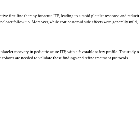
ive first-line therapy for acute ITP, leading to a rapid platelet response and reduc
 for closer follow-up. Moreover, while corticosteroid side effects were generally mil
telet recovery in pediatric acute ITP, with a favorable safety profile. The study rein
er cohorts are needed to validate these findings and refine treatment protocols.