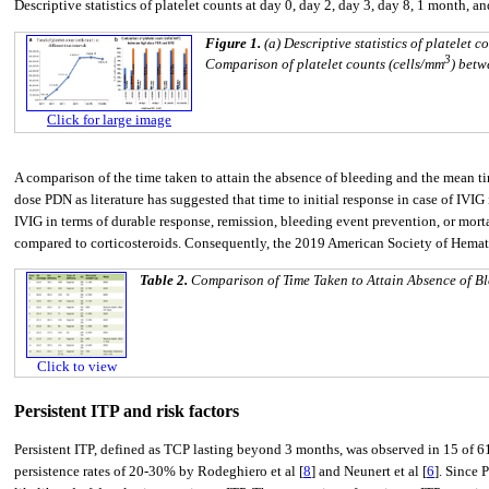
Descriptive statistics of platelet counts at day 0, day 2, day 3, day 8, 1 month, 
Figure 1.
(a) Descriptive statistics of platelet 
3
Comparison of platelet counts (cells/mm
) betw
Click for large image
A comparison of the time taken to attain the absence of bleeding and the mean 
dose PDN as literature has suggested that time to initial response in case of IVIG 
IVIG in terms of durable response, remission, bleeding event prevention, or morta
compared to corticosteroids. Consequently, the 2019 American Society of Hemat
Table 2.
Comparison of Time Taken to Attain Absence of 
Click to view
Persistent ITP and risk factors
Persistent ITP, defined as TCP lasting beyond 3 months, was observed in 15 of 6
persistence rates of 20-30% by Rodeghiero et al [
8
] and Neunert et al [
6
]. Since 