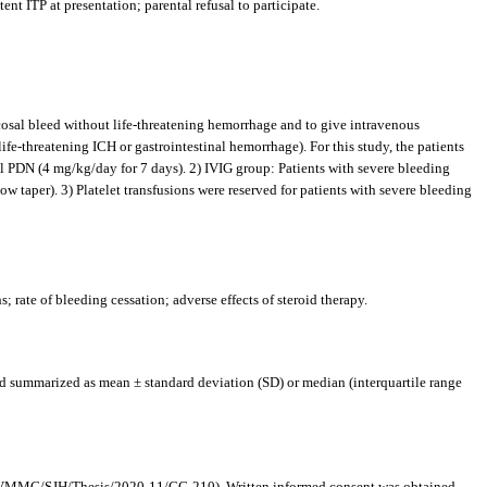
ent ITP at presentation; parental refusal to participate.
ucosal bleed without life-threatening hemorrhage and to give intravenous
fe-threatening ICH or gastrointestinal hemorrhage). For this study, the patients
l PDN (4 mg/kg/day for 7 days). 2) IVIG group: Patients with severe bleeding
w taper). 3) Platelet transfusions were reserved for patients with severe bleeding
; rate of bleeding cessation; adverse effects of steroid therapy.
nd summarized as mean ± standard deviation (SD) or median (interquartile range
EC/VMMC/SJH/Thesis/2020-11/CC-210). Written informed consent was obtained