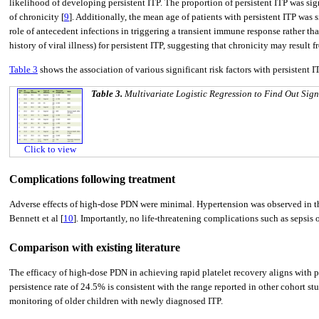
likelihood of developing persistent ITP. The proportion of persistent ITP was sig
of chronicity [
9
]. Additionally, the mean age of patients with persistent ITP was s
role of antecedent infections in triggering a transient immune response rather th
history of viral illness) for persistent ITP, suggesting that chronicity may resul
Table 3
shows the association of various significant risk factors with persistent I
Table 3.
Multivariate Logistic Regression to Find Out Signi
Click to view
Complications following treatment
Adverse effects of high-dose PDN were minimal. Hypertension was observed in thr
Bennett et al [
10
]. Importantly, no life-threatening complications such as sepsis
Comparison with existing literature
The efficacy of high-dose PDN in achieving rapid platelet recovery aligns with p
persistence rate of 24.5% is consistent with the range reported in other cohort st
monitoring of older children with newly diagnosed ITP.