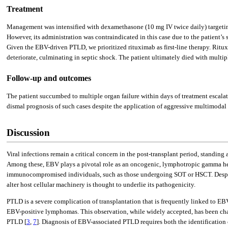
Treatment
Management was intensified with dexamethasone (10 mg IV twice daily) targeting 
However, its administration was contraindicated in this case due to the patient’s
Given the EBV-driven PTLD, we prioritized rituximab as first-line therapy. Ritux
deteriorate, culminating in septic shock. The patient ultimately died with multip
Follow-up and outcomes
The patient succumbed to multiple organ failure within days of treatment escal
dismal prognosis of such cases despite the application of aggressive multimodal t
Discussion
Viral infections remain a critical concern in the post-transplant period, standing
Among these, EBV plays a pivotal role as an oncogenic, lymphotropic gamma her
immunocompromised individuals, such as those undergoing SOT or HSCT. Despit
alter host cellular machinery is thought to underlie its pathogenicity.
PTLD is a severe complication of transplantation that is frequently linked to EB
EBV-positive lymphomas. This observation, while widely accepted, has been chall
PTLD [
3
,
7
]. Diagnosis of EBV-associated PTLD requires both the identificatio