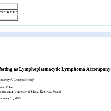
mer Press Inc
nifesting as Lymphoplasmacytic Lymphoma Accompany
a
a
lodarczyk
, Grzegorz Helbig
wice, Poland
antation, University of Silesia, Katowice, Poland
February 18, 2025