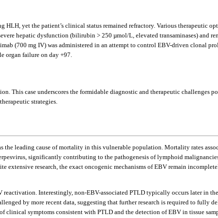
HLH, yet the patient’s clinical status remained refractory. Various therapeutic op
 severe hepatic dysfunction (bilirubin > 250 µmol/L, elevated transaminases) and re
imab (700 mg IV) was administered in an attempt to control EBV-driven clonal prolif
le organ failure on day +97.
ation. This case underscores the formidable diagnostic and therapeutic challenges
herapeutic strategies.
 as the leading cause of mortality in this vulnerable population. Mortality rates asso
pesvirus, significantly contributing to the pathogenesis of lymphoid malignancies
e extensive research, the exact oncogenic mechanisms of EBV remain incomplete
V reactivation. Interestingly, non-EBV-associated PTLD typically occurs later in th
enged by more recent data, suggesting that further research is required to fully 
n of clinical symptoms consistent with PTLD and the detection of EBV in tissue sa