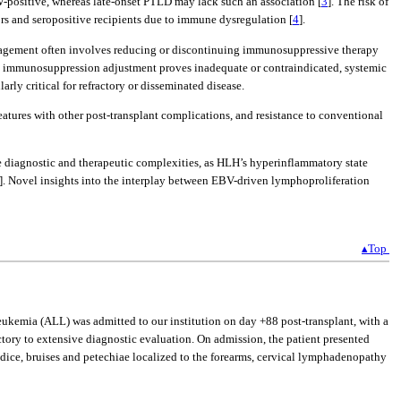
BV-positive, whereas late-onset PTLD may lack such an association [
3
]. The risk of
rs and seropositive recipients due to immune dysregulation [
4
].
 management often involves reducing or discontinuing immunosuppressive therapy
re immunosuppression adjustment proves inadequate or contraindicated, systemic
larly critical for refractory or disseminated disease.
atures with other post-transplant complications, and resistance to conventional
diagnostic and therapeutic complexities, as HLH’s hyperinflammatory state
]. Novel insights into the interplay between EBV-driven lymphoproliferation
▴Top
eukemia (ALL) was admitted to our institution on day +88 post-transplant, with a
tory to extensive diagnostic evaluation. On admission, the patient presented
dice, bruises and petechiae localized to the forearms, cervical lymphadenopathy