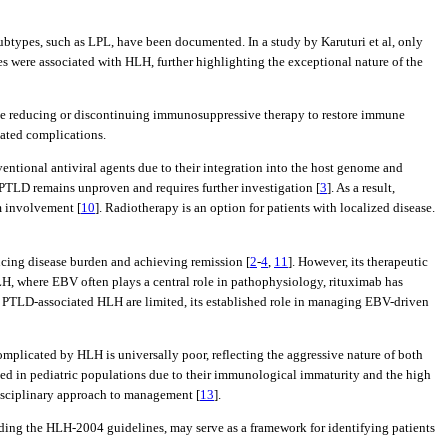
types, such as LPL, have been documented. In a study by Karuturi et al, only
ses were associated with HLH, further highlighting the exceptional nature of the
olve reducing or discontinuing immunosuppressive therapy to restore immune
lated complications.
nventional antiviral agents due to their integration into the host genome and
 PTLD remains unproven and requires further investigation [
3
]. As a result,
m involvement [
10
]. Radiotherapy is an option for patients with localized disease.
cing disease burden and achieving remission [
2
-
4
,
11
]. However, its therapeutic
LH, where EBV often plays a central role in pathophysiology, rituximab has
in PTLD-associated HLH are limited, its established role in managing EBV-driven
mplicated by HLH is universally poor, reflecting the aggressive nature of both
d in pediatric populations due to their immunological immaturity and the high
idisciplinary approach to management [
13
].
ding the HLH-2004 guidelines, may serve as a framework for identifying patients