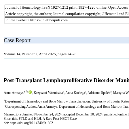
Journal of Hematology, ISSN 1927-1212 print, 1927-1220 online, Open Access
Article copyright, the authors; Journal compilation copyright, J Hematol and El
Journal website https://jh.elmerpub.com
Case Report
Volume 14, Number 2, April 2025, pages 74-78
Post-Transplant Lymphoproliferative Disorder Ma
a, b
a
a
a
Anna Armatys
, Krzysztof Wozniczka
, Anna Koclega
, Adrianna Spalek
, Martyna W
a
Department of Hematology and Bone Marrow Transplantation, University of Silesia, Kato
b
Corresponding Author: Anna Armatys, Department of Hematology and Bone Marrow Transpl
Manuscript submitted November 24, 2024, accepted December 30, 2024, published online 
Short title: PTLD and HLH: A Rare Post-HSCT Case
doi: https://doi.org/10.14740/jh1392