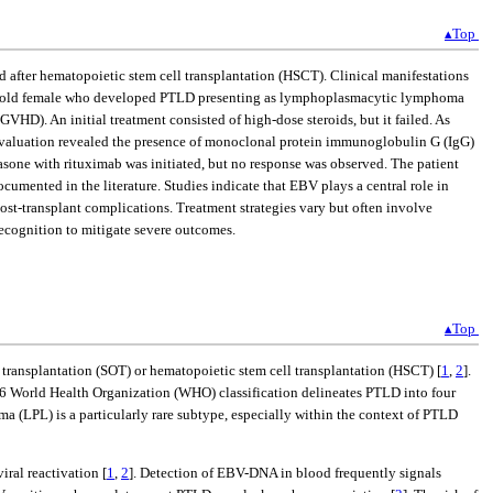
▴Top
od after hematopoietic stem cell transplantation (HSCT). Clinical manifestations
ear-old female who developed PTLD presenting as lymphoplasmacytic lymphoma
HD). An initial treatment consisted of high-dose steroids, but it failed. As
d evaluation revealed the presence of monoclonal protein immunoglobulin G (IgG)
one with rituximab was initiated, but no response was observed. The patient
umented in the literature. Studies indicate that EBV plays a central role in
ost-transplant complications. Treatment strategies vary but often involve
ecognition to mitigate severe outcomes.
▴Top
 transplantation (SOT) or hematopoietic stem cell transplantation (HSCT) [
1
,
2
].
2016 World Health Organization (WHO) classification delineates PTLD into four
L) is a particularly rare subtype, especially within the context of PTLD
ral reactivation [
1
,
2
]. Detection of EBV-DNA in blood frequently signals