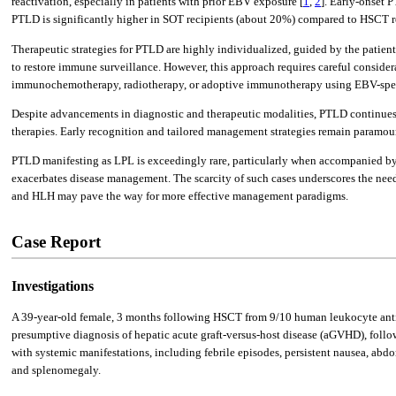
reactivation, especially in patients with prior EBV exposure [
1
,
2
]. Early-onset 
PTLD is significantly higher in SOT recipients (about 20%) compared to HSCT re
Therapeutic strategies for PTLD are highly individualized, guided by the patien
to restore immune surveillance. However, this approach requires careful considera
immunochemotherapy, radiotherapy, or adoptive immunotherapy using EBV-spec
Despite advancements in diagnostic and therapeutic modalities, PTLD continues t
therapies. Early recognition and tailored management strategies remain paramou
PTLD manifesting as LPL is exceedingly rare, particularly when accompanied b
exacerbates disease management. The scarcity of such cases underscores the need 
and HLH may pave the way for more effective management paradigms.
Case Report
Investigations
A 39-year-old female, 3 months following HSCT from 9/10 human leukocyte ant
presumptive diagnosis of hepatic acute graft-versus-host disease (aGVHD), follo
with systemic manifestations, including febrile episodes, persistent nausea, ab
and splenomegaly.