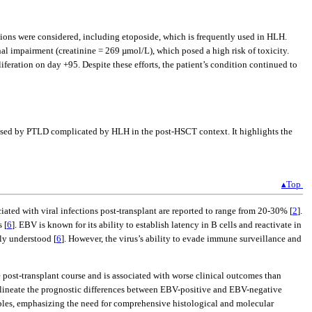
tions were considered, including etoposide, which is frequently used in HLH.
nal impairment (creatinine = 269 µmol/L), which posed a high risk of toxicity.
eration on day +95. Despite these efforts, the patient’s condition continued to
 posed by PTLD complicated by HLH in the post-HSCT context. It highlights the
▴Top
ciated with viral infections post-transplant are reported to range from 20-30% [
2
].
 [
6
]. EBV is known for its ability to establish latency in B cells and reactivate in
ly understood [
6
]. However, the virus’s ability to evade immune surveillance and
e post-transplant course and is associated with worse clinical outcomes than
delineate the prognostic differences between EBV-positive and EBV-negative
mples, emphasizing the need for comprehensive histological and molecular