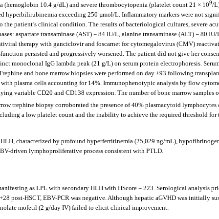
9
 (hemoglobin 10.4 g/dL) and severe thrombocytopenia (platelet count 21 × 10
/L
d hyperbilirubinemia exceeding 250 µmol/L. Inflammatory markers were not signifi
the patient’s clinical condition. The results of bacteriological cultures, severe 
minases: aspartate transaminase (AST) = 84 IU/L, alanine transaminase (ALT) = 80 I
tiviral therapy with ganciclovir and foscarnet for cytomegalovirus (CMV) reactiv
sfunction persisted and progressively worsened. The patient did not give her consen
nct monoclonal IgG lambda peak (21 g/L) on serum protein electrophoresis. Serum
Trephine and bone marrow biopsies were performed on day +93 following transplanta
 with plasma cells accounting for 14%. Immunophenotypic analysis by flow cytome
g variable CD20 and CD138 expression. The number of bone marrow samples obtaine
rrow trephine biopsy corroborated the presence of 40% plasmacytoid lymphocytes 
cluding a low platelet count and the inability to achieve the required threshold for
y HLH, characterized by profound hyperferritinemia (25,029 ng/mL), hypofibrinoge
EBV-driven lymphoproliferative process consistent with PTLD.
nifesting as LPL with secondary HLH with HScore = 223. Serological analysis prio
day +28 post-HSCT, EBV-PCR was negative. Although hepatic aGVHD was initially su
olate mofetil (2 g/day IV) failed to elicit clinical improvement.