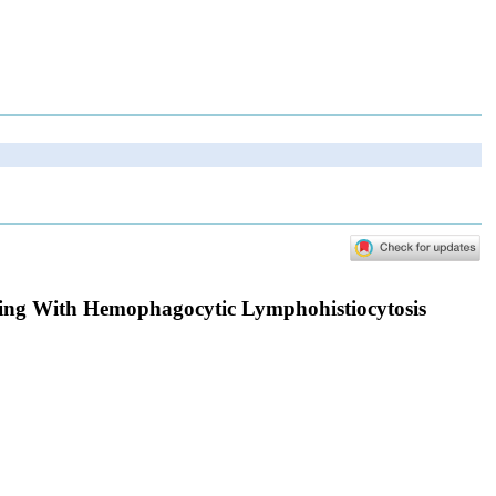
ing With Hemophagocytic Lymphohistiocytosis