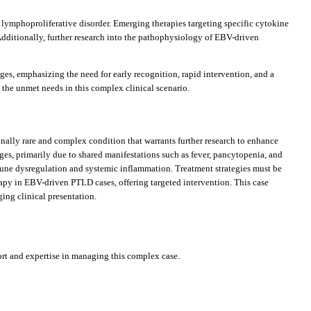
ymphoproliferative disorder. Emerging therapies targeting specific cytokine
dditionally, further research into the pathophysiology of EBV-driven
es, emphasizing the need for early recognition, rapid intervention, and a
 the unmet needs in this complex clinical scenario.
onally rare and complex condition that warrants further research to enhance
nges, primarily due to shared manifestations such as fever, pancytopenia, and
une dysregulation and systemic inflammation. Treatment strategies must be
py in EBV-driven PTLD cases, offering targeted intervention. This case
ing clinical presentation.
rt and expertise in managing this complex case.