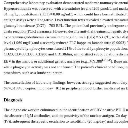
Comprehensive laboratory evaluation demonstrated moderate normocytic anemia
Hypercreatinemia was observed, with a creatinine level of 269 µmol/L and marke
31 mg/L, procalcitonin (PCT) = 0.09 ng/mL), which could have been attributed to 
antigen assays were all negative. Liver function tests revealed elevated transa
glutamyl transferase (GGT) = 703 IU/L. The patient had previously undergone an
chain reaction (PCR) clearance. However, despite antiviral treatment, hepatic dy
hypergammaglobulinemia (serum immunoglobulin G (IgG) = 53 g/L), with a disti
level (1,060 mg/L) and a severely reduced FLC kappa-to-lambda ratio (0.0003). 
plasmacytoid lymphocytes constituted 21% of the total lymphocyte population,
CD23, CD43, CD38, CD200 and CD138dim, with distinct subpopulations displayin
L265P
EBV in the marrow or additional genetic analyses (e.g., MYD88
). Bone ma
while phagocytic activity was not confirmed. The patient’s clinical condition, in
procedures, such as a lumbar puncture.
The constellation of laboratory findings, however, strongly suggested secondar
(474,613,485 copies/mL on day +91) in peripheral blood further implicated an 
Diagnosis
The diagnostic workup culminated in the identification of EBV-positive PTLD ma
the absence of IgM antibodies, and the positivity of the nuclear antigen. On 
(IV)), subsequent therapeutic escalation to ruxolitinib (20 mg/day) and mycophen