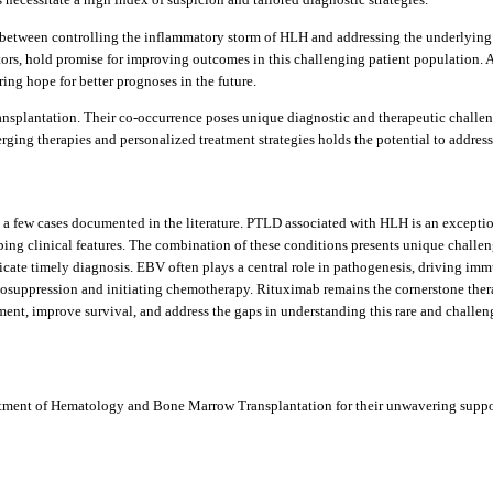
etween controlling the inflammatory storm of HLH and addressing the underlying l
ors, hold promise for improving outcomes in this challenging patient population. A
ing hope for better prognoses in the future.
nsplantation. Their co-occurrence poses unique diagnostic and therapeutic challeng
ging therapies and personalized treatment strategies holds the potential to address
y a few cases documented in the literature. PTLD associated with HLH is an excepti
apping clinical features. The combination of these conditions presents unique challe
ate timely diagnosis. EBV often plays a central role in pathogenesis, driving imm
osuppression and initiating chemotherapy. Rituximab remains the cornerstone thera
nt, improve survival, and address the gaps in understanding this rare and challeng
partment of Hematology and Bone Marrow Transplantation for their unwavering suppo