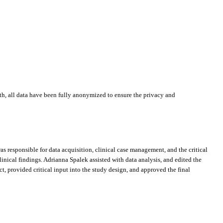
ath, all data have been fully anonymized to ensure the privacy and
s responsible for data acquisition, clinical case management, and the critical
clinical findings. Adrianna Spalek assisted with data analysis, and edited the
 provided critical input into the study design, and approved the final