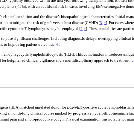
PTLD, typically observed within the first year following transplantation, is often E
cipients (< 5%), with an additional risk in cases involving EBV-seronegative dono
t’s clinical condition and the disease’s histopathological characteristics. Initial
tion to mitigate the risk of graft-versus-host disease (GVHD) [
3
,
4
]. For cases whe
ific cytotoxic T lymphocytes may be employed [
2
-
4
]. These modalities are particu
o pose significant challenges, including diagnostic delays, overlapping clinical fe
nt to improving patient outcomes [
4
].
y hemophagocytic lymphohistiocytosis (HLH). This combination introduces unique 
for heightened clinical vigilance and a multidisciplinary approach to treatment [
5
igens (HLA) matched unrelated donor for
BCR-ABL
-positive acute lymphoblastic l
wing a month-long clinical course marked by progressive hyperbilirubinemia, refrac
dominal pain and a non-productive cough. Physical examination was notable for jaun