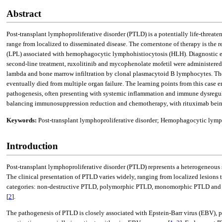
Abstract
Post-transplant lymphoproliferative disorder (PTLD) is a potentially life-threate
range from localized to disseminated disease. The cornerstone of therapy is 
(LPL) associated with hemophagocytic lymphohistiocytosis (HLH). Diagnostic evalu
second-line treatment, ruxolitinib and mycophenolate mofetil were administered,
lambda and bone marrow infiltration by clonal plasmacytoid B lymphocytes. The
eventually died from multiple organ failure. The learning points from this case 
pathogenesis, often presenting with systemic inflammation and immune dysregulat
balancing immunosuppression reduction and chemotherapy, with rituximab being a
Keywords:
Post-transplant lymphoproliferative disorder; Hemophagocytic lymp
Introduction
Post-transplant lymphoproliferative disorder (PTLD) represents a heterogeneous 
The clinical presentation of PTLD varies widely, ranging from localized lesions 
categories: non-destructive PTLD, polymorphic PTLD, monomorphic PTLD and cl
[
2
].
The pathogenesis of PTLD is closely associated with Epstein-Barr virus (EBV), pa