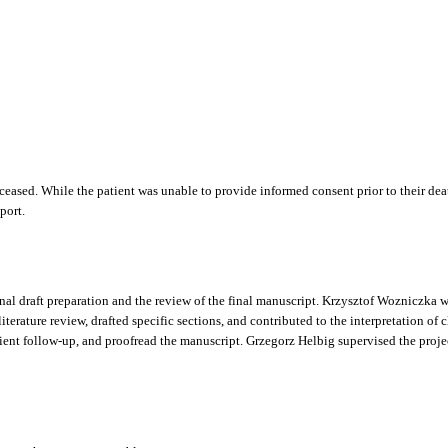
deceased. While the patient was unable to provide informed consent prior to their de
port.
nal draft preparation and the review of the final manuscript. Krzysztof Wozniczka wa
terature review, drafted specific sections, and contributed to the interpretation of 
t follow-up, and proofread the manuscript. Grzegorz Helbig supervised the project,