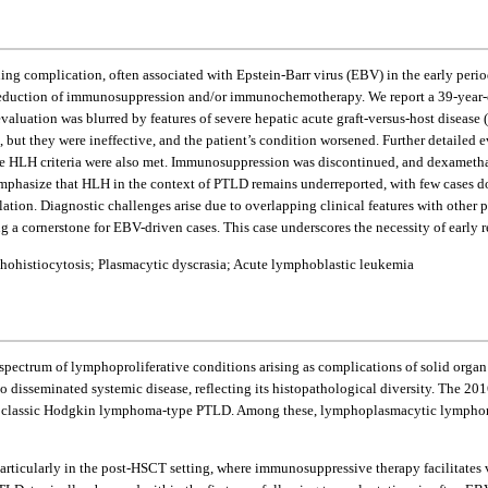
ning complication, often associated with Epstein-Barr virus (EBV) in the early peri
the reduction of immunosuppression and/or immunochemotherapy. We report a 39-y
ation was blurred by features of severe hepatic acute graft-versus-host disease (GV
 but they were ineffective, and the patient’s condition worsened. Further detaile
 HLH criteria were also met. Immunosuppression was discontinued, and dexamethas
emphasize that HLH in the context of PTLD remains underreported, with few cases doc
ion. Diagnostic challenges arise due to overlapping clinical features with other p
 cornerstone for EBV-driven cases. This case underscores the necessity of early r
hohistiocytosis; Plasmacytic dyscrasia; Acute lymphoblastic leukemia
spectrum of lymphoproliferative conditions arising as complications of solid organ
to disseminated systemic disease, reflecting its histopathological diversity. The 
assic Hodgkin lymphoma-type PTLD. Among these, lymphoplasmacytic lymphoma (LP
rticularly in the post-HSCT setting, where immunosuppressive therapy facilitates vi