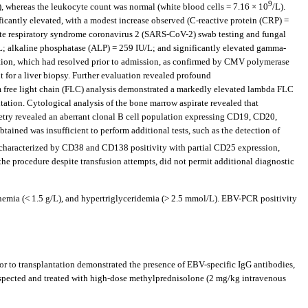
9
), whereas the leukocyte count was normal (white blood cells = 7.16 × 10
/L).
cantly elevated, with a modest increase observed (C-reactive protein (CRP) =
acute respiratory syndrome coronavirus 2 (SARS-CoV-2) swab testing and fungal
U/L; alkaline phosphatase (ALP) = 259 IU/L; and significantly elevated gamma-
ation, which had resolved prior to admission, as confirmed by CMV polymerase
t for a liver biopsy. Further evaluation revealed profound
 free light chain (FLC) analysis demonstrated a markedly elevated lambda FLC
tion. Cytological analysis of the bone marrow aspirate revealed that
try revealed an aberrant clonal B cell population expressing CD19, CD20,
d was insufficient to perform additional tests, such as the detection of
characterized by CD38 and CD138 positivity with partial CD25 expression,
 the procedure despite transfusion attempts, did not permit additional diagnostic
nemia (< 1.5 g/L), and hypertriglyceridemia (> 2.5 mmol/L). EBV-PCR positivity
r to transplantation demonstrated the presence of EBV-specific IgG antibodies,
spected and treated with high-dose methylprednisolone (2 mg/kg intravenous