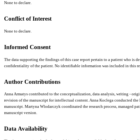
None to declare.
Conflict of Interest
None to declare.
Informed Consent
The data supporting the findings of this case report pertain to a patient who is 
confidentiality of the patient. No identifiable information was included in this re
Author Contributions
Anna Armatys contributed to the conceptualization, data analysis, writing - origi
revision of the manuscript for intellectual content. Anna Koclega conducted the li
manuscript. Martyna Wlodarczyk coordinated the research process, managed patien
manuscript version.
Data Availability