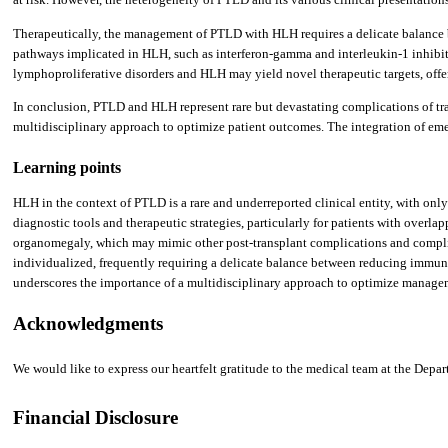
Therapeutically, the management of PTLD with HLH requires a delicate balance b
pathways implicated in HLH, such as interferon-gamma and interleukin-1 inhibit
lymphoproliferative disorders and HLH may yield novel therapeutic targets, offer
In conclusion, PTLD and HLH represent rare but devastating complications of tra
multidisciplinary approach to optimize patient outcomes. The integration of emer
Learning points
HLH in the context of PTLD is a rare and underreported clinical entity, with onl
diagnostic tools and therapeutic strategies, particularly for patients with overl
organomegaly, which may mimic other post-transplant complications and complic
individualized, frequently requiring a delicate balance between reducing immun
underscores the importance of a multidisciplinary approach to optimize manageme
Acknowledgments
We would like to express our heartfelt gratitude to the medical team at the De
Financial Disclosure