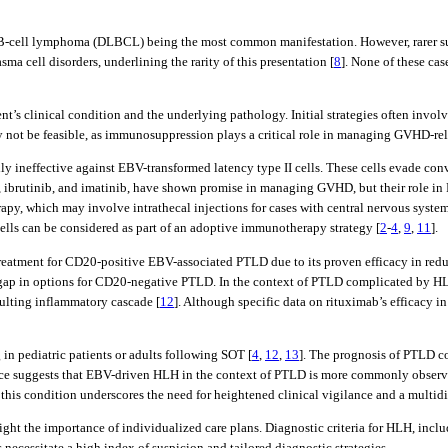
 B-cell lymphoma (DLBCL) being the most common manifestation. However, rarer sub
ma cell disorders, underlining the rarity of this presentation [
8
]. None of these ca
nt’s clinical condition and the underlying pathology. Initial strategies often inv
y not be feasible, as immunosuppression plays a critical role in managing GVHD-re
ally ineffective against EBV-transformed latency type II cells. These cells evade co
ib, ibrutinib, and imatinib, have shown promise in managing GVHD, but their role in
y, which may involve intrathecal injections for cases with central nervous syste
lls can be considered as part of an adoptive immunotherapy strategy [
2
-
4
,
9
,
11
].
reatment for CD20-positive EBV-associated PTLD due to its proven efficacy in redu
cal gap in options for CD20-negative PTLD. In the context of PTLD complicated by H
sulting inflammatory cascade [
12
]. Although specific data on rituximab’s efficacy 
in pediatric patients or adults following SOT [
4
,
12
,
13
]. The prognosis of PTLD co
nce suggests that EBV-driven HLH in the context of PTLD is more commonly observe
of this condition underscores the need for heightened clinical vigilance and a mult
ht the importance of individualized care plans. Diagnostic criteria for HLH, inclu
 necessitate a high index of suspicion and tailored diagnostic strategies.