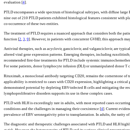
evaluation [
4
].
PTLD encompasses a wide spectrum of histological subtypes, with diffuse large
nine out of 210 PTLD patients exhibited histological features consistent with plas
co-occurrence of these two entities.
The treatment of PTLD requires a nuanced approach that considers both the patie
function [
2
,
3
,
9
]. However, in patients with concurrent GVHD, this approach ma
Antiviral therapies, such as acyclovir, ganciclovir, and valganciclovir, are typic
altered viral gene expression patterns. Emerging therapies, including ruxolitin
recommended first-line treatments for PTLD include systemic immunochemotherap
For some patients, donor lymphocyte infusion (DLI) or unmanipulated donor T ce
Rituximab, a monoclonal antibody targeting CD20, remains the cornerstone of t
applicability is restricted to cases with CD20 expression, highlighting a criti
demonstrated potential by depleting EBV-infected B cells and mitigating the re
lymphoproliferative disorders supports its use in these complex cases.
PTLD with HLH is exceedingly rare in adults, with most reported cases occurring 
conditions and the challenges in managing their coexistence [
4
]. Current evide
prevalence of EBV seronegativity prior to transplantation. In adults, the rarity 
The diagnostic and therapeutic challenges associated with PTLD and HLH highlig
at risk. However, the heterogeneity of PTLD and its various clinical presentations