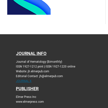
JOURNAL INFO
Journal of Hematology (Bimonthly)
ISSN 1927-1212 print | ISSN 1927-1220 online
Website: jh.elmerpub.com
Editorial Contact: jh@elmerpub.com
JOURNAL X
PUBLISHER
Elmer Press Inc
www.elmerpress.com