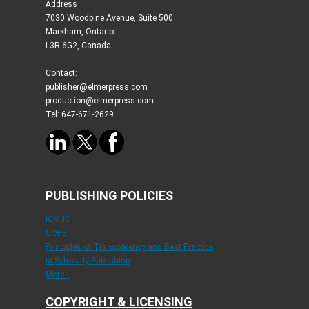
Address
7030 Woodbine Avenue, Suite 500
Markham, Ontario
L3R 6G2, Canada
Contact:
publisher@elmerpress.com
production@elmerpress.com
Tel: 647-671-2629
PUBLISHING POLICIES
ICMJE
COPE
Principles of Transparency and Best Practice
in Scholarly Publishing
More...
COPYRIGHT & LICENSING