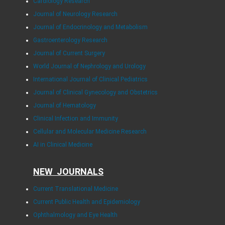
Cardiology Research
Journal of Neurology Research
Journal of Endocrinology and Metabolism
Gastroenterology Research
Journal of Current Surgery
World Journal of Nephrology and Urology
International Journal of Clinical Pediatrics
Journal of Clinical Gynecology and Obstetrics
Journal of Hematology
Clinical Infection and Immunity
Cellular and Molecular Medicine Research
AI in Clinical Medicine
NEW JOURNALS
Current Translational Medicine
Current Public Health and Epidemiology
Ophthalmology and Eye Health