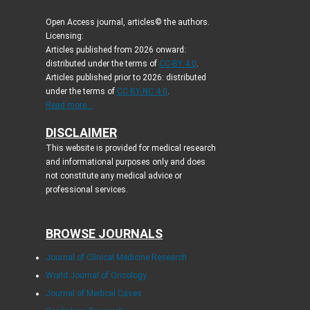
Open Access journal, articles© the authors.
Licensing:
Articles published from 2026 onward:
distributed under the terms of
CC-BY 4.0
.
Articles published prior to 2026: distributed
under the terms of
CC BY-NC 4.0
.
Read more...
DISCLAIMER
This website is provided for medical research
and informational purposes only and does
not constitute any medical advice or
professional services.
BROWSE JOURNALS
Journal of Clinical Medicine Research
World Journal of Oncology
Journal of Medical Cases