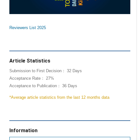
Reviewers List 2025
Article Statistics
Submission to First Decision： 32 Days
Acceptance Rate： 27%
Acceptance to Publication： 36 Days
*Average article statistics from the last 12 months data
Information