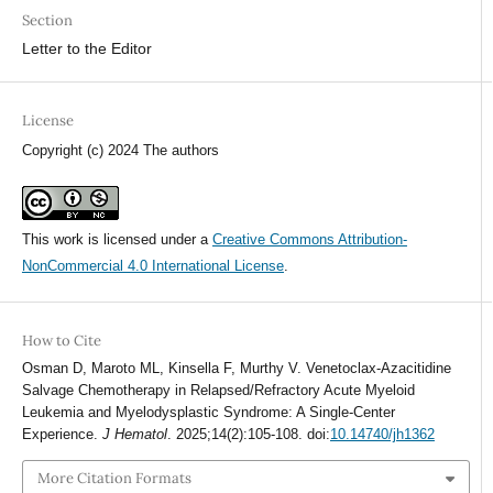
Section
Letter to the Editor
License
Copyright (c) 2024 The authors
This work is licensed under a
Creative Commons Attribution-
NonCommercial 4.0 International License
.
How to Cite
Osman D, Maroto ML, Kinsella F, Murthy V. Venetoclax-Azacitidine
Salvage Chemotherapy in Relapsed/Refractory Acute Myeloid
Leukemia and Myelodysplastic Syndrome: A Single-Center
Experience.
J Hematol
. 2025;14(2):105-108. doi:
10.14740/jh1362
More Citation Formats