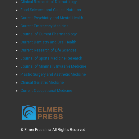
Clinical Research of Dermatology
Food Sciences and Clinical Nutrition
Current Psychiatry and Mental Health
Current Emergency Medicine
Journal of Current Pharmacology
Current Dentistry and Oral Health
Current Research of Life Sciences
Journal of Sports Medicine Research
Journal of Minimally Invasive Medicine
Plastic Surgery and Aesthetic Medicine
Clinical Geriatric Medicine
Current Occupational Medicine
© Elmer Press Inc. All Rights Reserved.