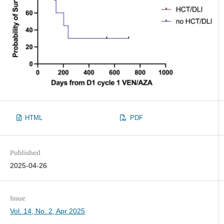
HTML
PDF
Published
2025-04-26
Issue
Vol. 14, No. 2, Apr 2025