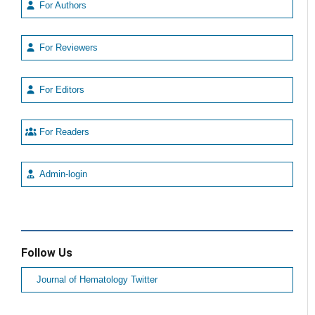
For Authors
For Reviewers
For Editors
For Readers
Admin-login
Follow Us
Journal of Hematology Twitter