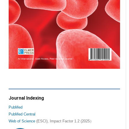
Journal Indexing
PubMed
PubMed Central
Web of Science
(ESCI), Impact Factor 1.2 (2025）