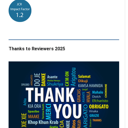
Thanks to Reviewers 2025