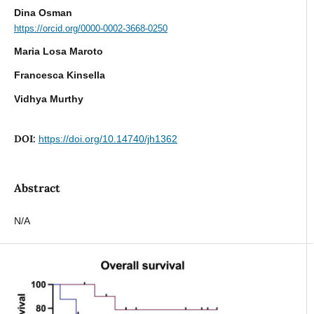
Dina Osman
https://orcid.org/0000-0002-3668-0250
Maria Losa Maroto
Francesca Kinsella
Vidhya Murthy
DOI:
https://doi.org/10.14740/jh1362
Abstract
N/A