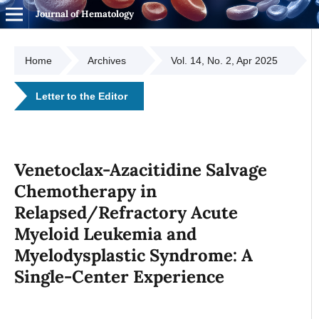
Journal of Hematology
Home
Archives
Vol. 14, No. 2, Apr 2025
Letter to the Editor
Venetoclax-Azacitidine Salvage
Chemotherapy in
Relapsed/Refractory Acute
Myeloid Leukemia and
Myelodysplastic Syndrome: A
Single-Center Experience