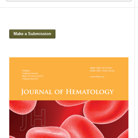
Make a Submission